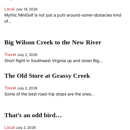
Local
July 19, 2026
Mythic MiniGolf is not just a putt-around-some-obstacles kind
of...
Big Wilson Creek to the New River
Travel
July 2, 2026
Short flight in Southwest Virginia up and down Big...
The Old Store at Grassy Creek
Travel
July 2, 2026
Some of the best road-trip stops are the ones...
That’s an odd bird…
Local
July 2, 2026