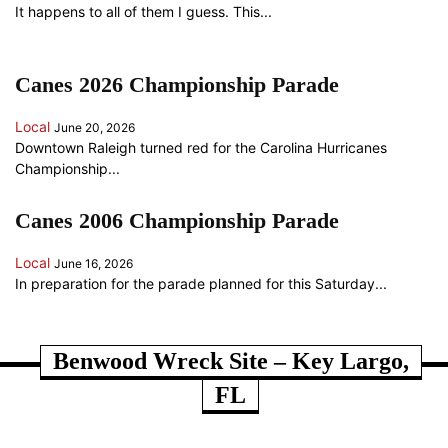
It happens to all of them I guess. This...
Canes 2026 Championship Parade
Local
June 20, 2026
Downtown Raleigh turned red for the Carolina Hurricanes
Championship...
Canes 2006 Championship Parade
Local
June 16, 2026
In preparation for the parade planned for this Saturday...
ANOTHER RANDOM SOMETHING...
Benwood Wreck Site – Key Largo,
FL