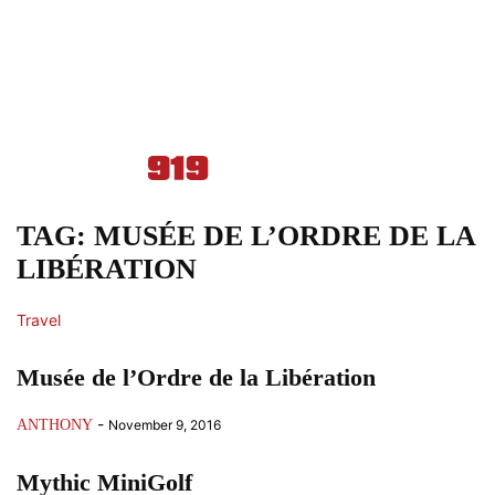
TAG: MUSÉE DE L’ORDRE DE LA
LIBÉRATION
Travel
Musée de l’Ordre de la Libération
-
ANTHONY
November 9, 2016
Mythic MiniGolf