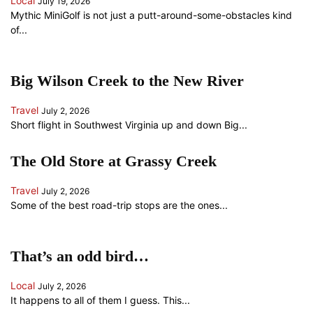
Local
July 19, 2026
Mythic MiniGolf is not just a putt-around-some-obstacles kind
of...
Big Wilson Creek to the New River
Travel
July 2, 2026
Short flight in Southwest Virginia up and down Big...
The Old Store at Grassy Creek
Travel
July 2, 2026
Some of the best road-trip stops are the ones...
That’s an odd bird…
Local
July 2, 2026
It happens to all of them I guess. This...