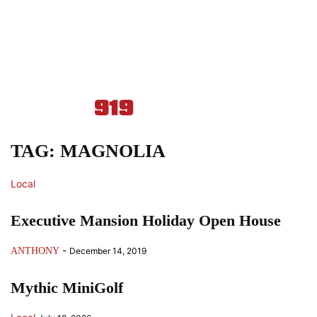
TAG: MAGNOLIA
Local
Executive Mansion Holiday Open House
-
ANTHONY
December 14, 2019
Mythic MiniGolf