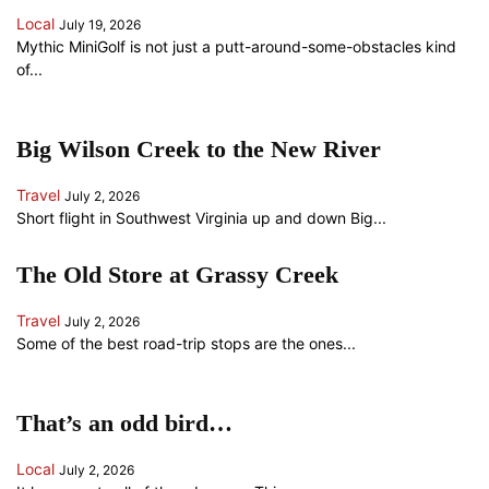
Local
July 19, 2026
Mythic MiniGolf is not just a putt-around-some-obstacles kind
of...
Big Wilson Creek to the New River
Travel
July 2, 2026
Short flight in Southwest Virginia up and down Big...
The Old Store at Grassy Creek
Travel
July 2, 2026
Some of the best road-trip stops are the ones...
That’s an odd bird…
Local
July 2, 2026