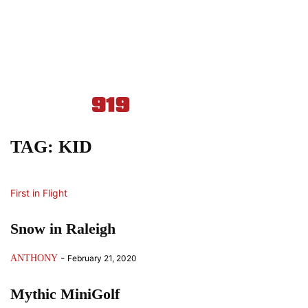
TAG: KID
First in Flight
Snow in Raleigh
-
ANTHONY
February 21, 2020
Mythic MiniGolf