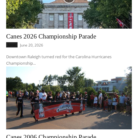
Canes 2026 Championship Parade
Local
June 20, 2026
Downtown Raleigh turned red for the Carolina Hurricanes
Championship...
Canes 2006 Championship Parade