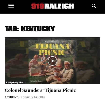
TAG: KENTUCKY
Everything Else
Colonel Saunders’ Tijuana Picnic
February 14, 2016
-
ANTHONY