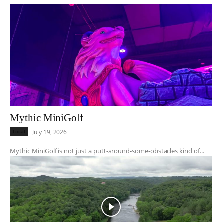
Mythic MiniGolf
Local
July 19, 2026
Mythic MiniGolf is not just a putt-around-some-obstacles kind of...