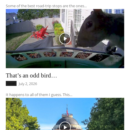
Some of the best road-trip stops are the ones...
That’s an odd bird…
Local
July 2, 2026
It happens to all of them I guess. This...