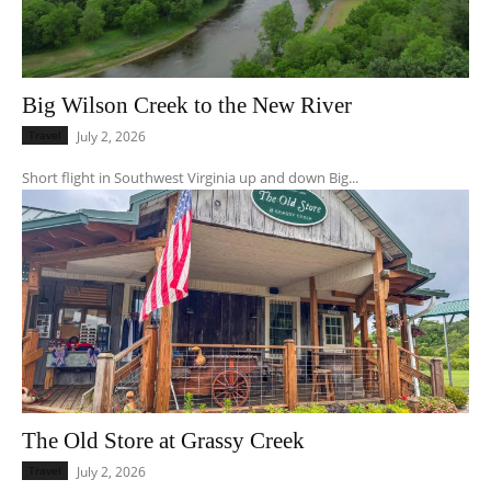
Big Wilson Creek to the New River
Travel
July 2, 2026
Short flight in Southwest Virginia up and down Big...
The Old Store at Grassy Creek
Travel
July 2, 2026