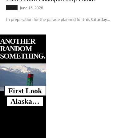
Local
June 16, 2026
In preparation for the parade planned for this Saturday...
ANOTHER
RANDOM
SOMETHING...
First Look
Alaska…