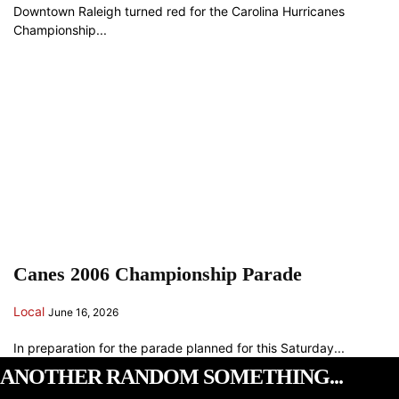
Downtown Raleigh turned red for the Carolina Hurricanes
Championship...
Canes 2006 Championship Parade
Local
June 16, 2026
In preparation for the parade planned for this Saturday...
ANOTHER RANDOM SOMETHING...