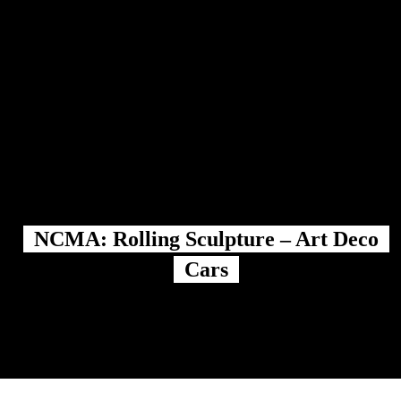
NCMA: Rolling Sculpture – Art Deco
Cars