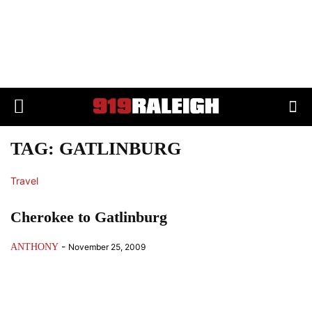
TAG: GATLINBURG
Travel
Cherokee to Gatlinburg
-
ANTHONY
November 25, 2009