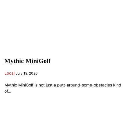
Mythic MiniGolf
Local
July 19, 2026
Mythic MiniGolf is not just a putt-around-some-obstacles kind
of...