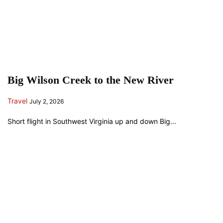
Big Wilson Creek to the New River
Travel
July 2, 2026
Short flight in Southwest Virginia up and down Big...