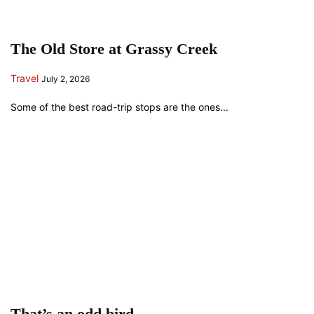
The Old Store at Grassy Creek
Travel
July 2, 2026
Some of the best road-trip stops are the ones...
That’s an odd bird…