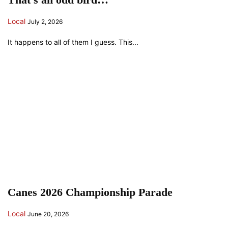
Local
July 2, 2026
It happens to all of them I guess. This...
Canes 2026 Championship Parade
Local
June 20, 2026