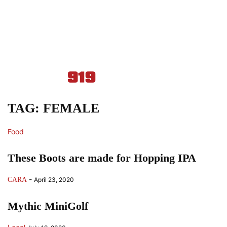
TAG: FEMALE
Food
These Boots are made for Hopping IPA
-
CARA
April 23, 2020
Mythic MiniGolf