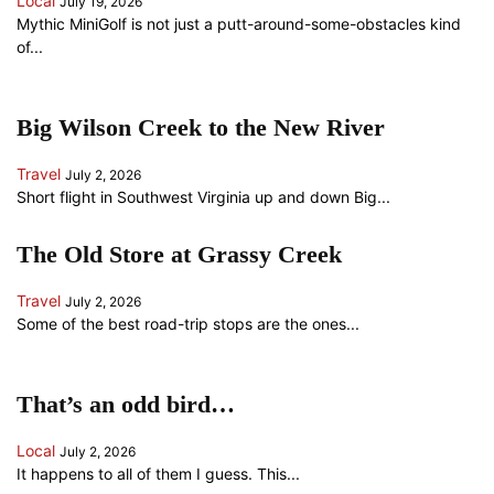
Local
July 19, 2026
Mythic MiniGolf is not just a putt-around-some-obstacles kind
of...
Big Wilson Creek to the New River
Travel
July 2, 2026
Short flight in Southwest Virginia up and down Big...
The Old Store at Grassy Creek
Travel
July 2, 2026
Some of the best road-trip stops are the ones...
That’s an odd bird…
Local
July 2, 2026
It happens to all of them I guess. This...