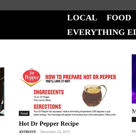
LOCAL
FOOD
EVERYTHING E
M
Food
L
Hot Dr Pepper Recipe
My
-
December 23, 2010
ANTHONY