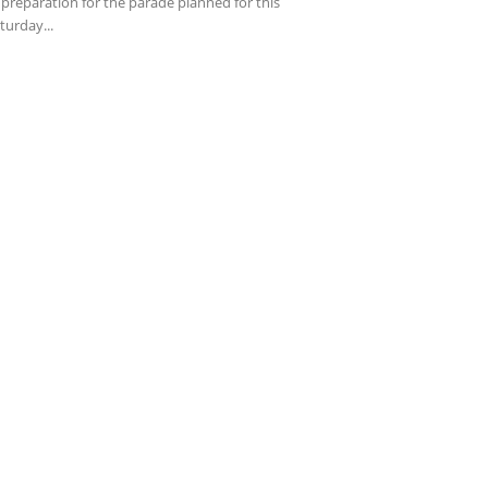
 preparation for the parade planned for this
turday...