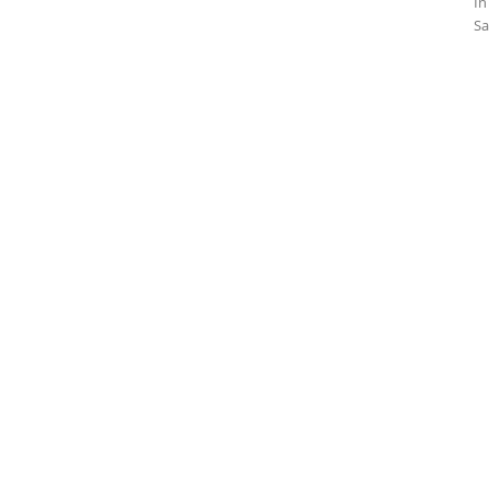
In
Sa