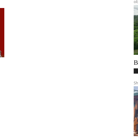
ob
B
T
Sh