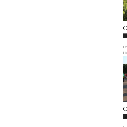
C
L
Do
Hu
C
L