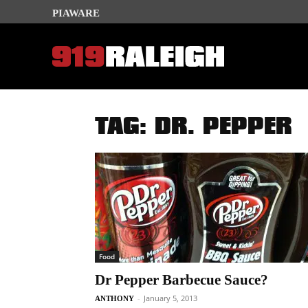
PIAWARE
TAG: DR. PEPPER
Food
Dr Pepper Barbecue Sauce?
-
January 5, 2013
ANTHONY