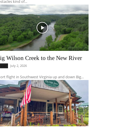
stacles kind of...
ig Wilson Creek to the New River
July 2, 2026
ravel
ort flight in Southwest Virginia up and down Big...