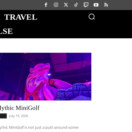
TRAVEL
LSE
ythic MiniGolf
July 19, 2026
ocal
thic MiniGolf is not just a putt-around-some-