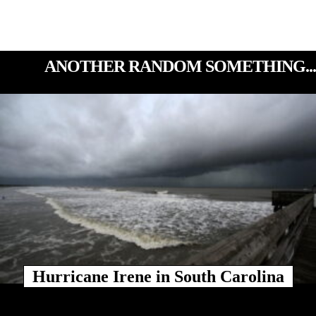
ANOTHER RANDOM SOMETHING...
Hurricane Irene in South Carolina