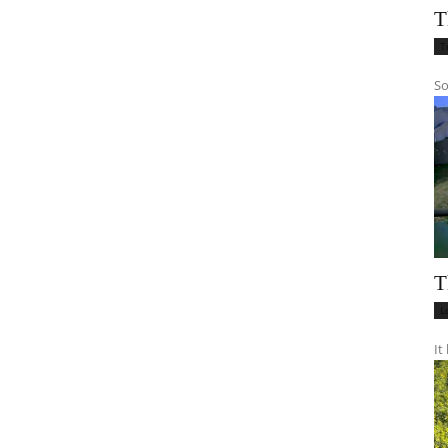
T
T
So
T
L
It