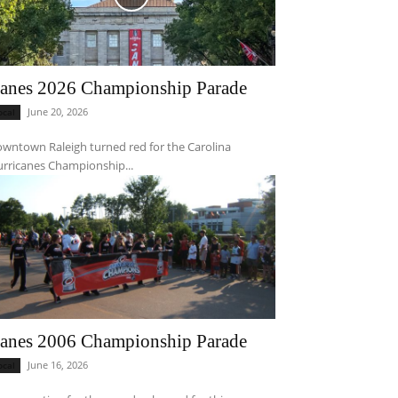
anes 2026 Championship Parade
June 20, 2026
ocal
wntown Raleigh turned red for the Carolina
rricanes Championship...
anes 2006 Championship Parade
June 16, 2026
ocal