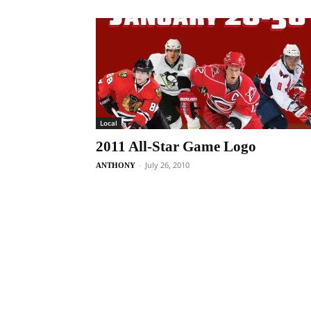
Local
2011 All-Star Game Logo
-
July 26, 2010
ANTHONY