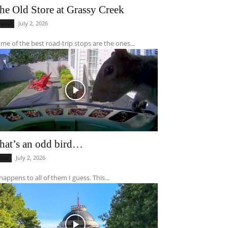
he Old Store at Grassy Creek
July 2, 2026
ravel
me of the best road-trip stops are the ones...
hat’s an odd bird…
July 2, 2026
ocal
 happens to all of them I guess. This...