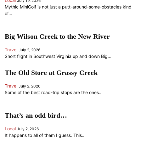
Local
July 19, 2026
Mythic MiniGolf is not just a putt-around-some-obstacles kind
of...
Big Wilson Creek to the New River
Travel
July 2, 2026
Short flight in Southwest Virginia up and down Big...
The Old Store at Grassy Creek
Travel
July 2, 2026
Some of the best road-trip stops are the ones...
That’s an odd bird…
Local
July 2, 2026
It happens to all of them I guess. This...