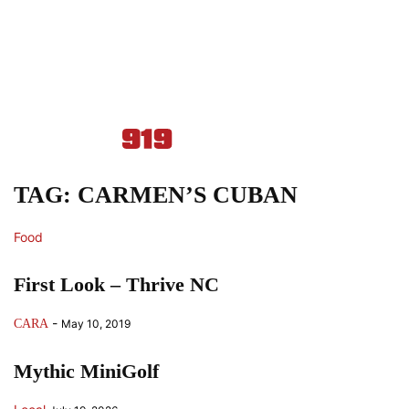
TAG: CARMEN’S CUBAN
Food
First Look – Thrive NC
-
CARA
May 10, 2019
Mythic MiniGolf