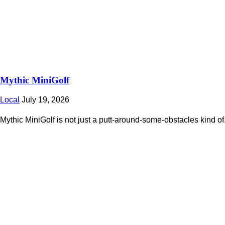
Mythic MiniGolf
Local
July 19, 2026
Mythic MiniGolf is not just a putt-around-some-obstacles kind of.