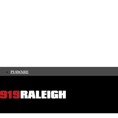
PIAWARE