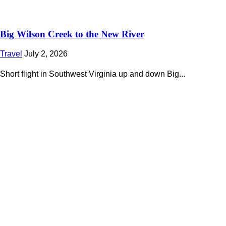
Big Wilson Creek to the New River
Travel
July 2, 2026
Short flight in Southwest Virginia up and down Big...