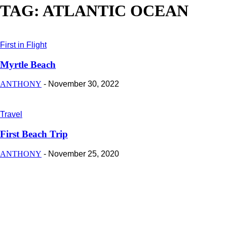
TAG: ATLANTIC OCEAN
First in Flight
Myrtle Beach
ANTHONY
-
November 30, 2022
Travel
First Beach Trip
ANTHONY
-
November 25, 2020