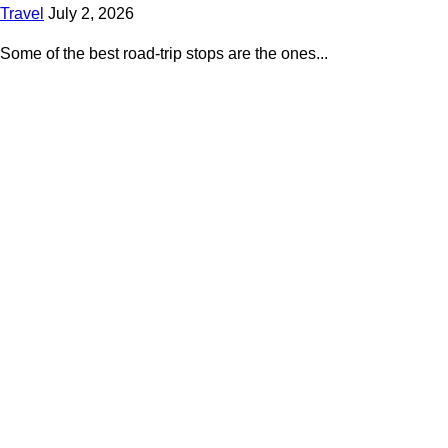
Travel
July 2, 2026
Some of the best road-trip stops are the ones...