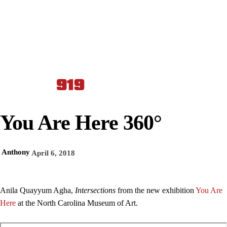
You Are Here 360°
Anthony
April 6, 2018
Anila Quayyum Agha,
Intersections
from the new exhibition
You Are
Here
at the North Carolina Museum of Art.