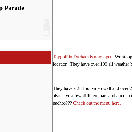
p Parade
Topgolf in Durham is now open.
We stoppe
location. They have over 100 all-weather b
They have a 28-foot video wall and over 2
also have a few different bars and a menu 
nachos???
Check out the menu here.