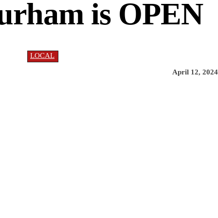
Durham is OPEN
LOCAL
April 12, 2024