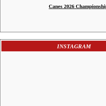
Canes 2026 Championshi
INSTAGRAM