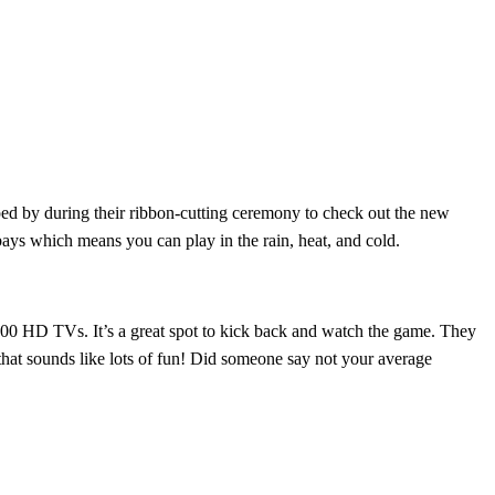
d by during their ribbon-cutting ceremony to check out the new
ays which means you can play in the rain, heat, and cold.
00 HD TVs. It’s a great spot to kick back and watch the game. They
that sounds like lots of fun! Did someone say not your average