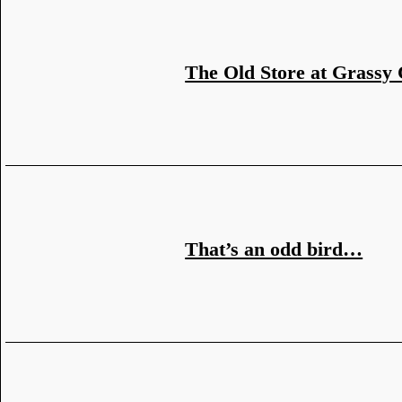
The Old Store at Grassy
That’s an odd bird…