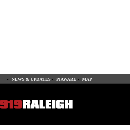
NEWS & UPDATES
PIAWARE
MAP