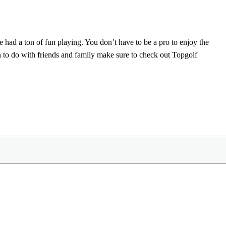
e had a ton of fun playing. You don’t have to be a pro to enjoy the
n to do with friends and family make sure to check out Topgolf