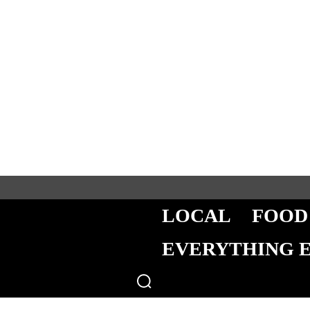
LOCAL
FOOD
EVERYTHING 