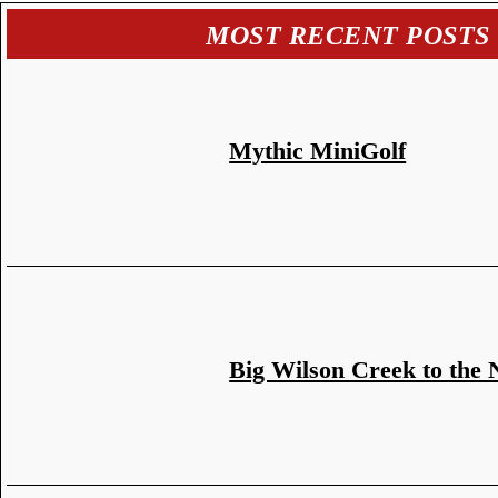
MOST RECENT POSTS
Mythic MiniGolf
Big Wilson Creek to the