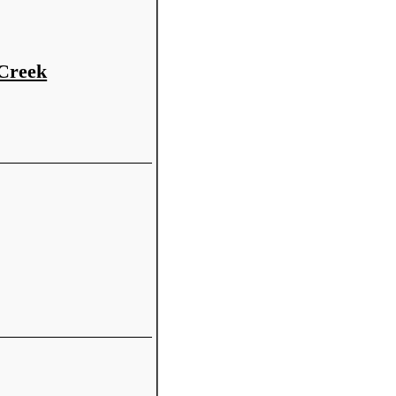
 Creek