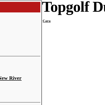
Topgolf 
Cara
 New River