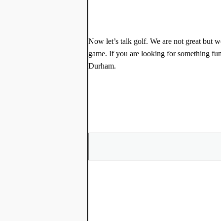
Now let’s talk golf. We are not great but w
game. If you are looking for something fu
Durham.
Share