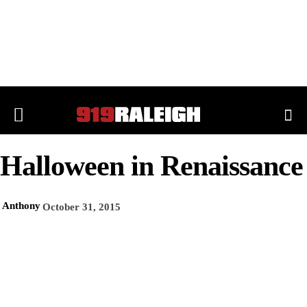
Halloween in Renaissance
Anthony
October 31, 2015