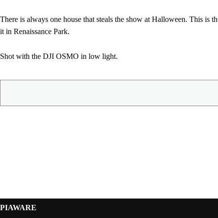
There is always one house that steals the show at Halloween. This is th
it in Renaissance Park.
Shot with the DJI OSMO in low light.
PIAWARE