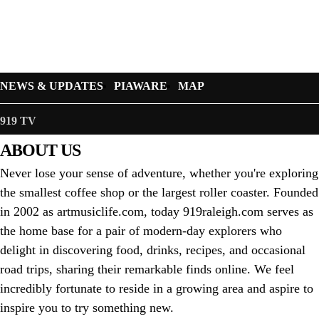
NEWS & UPDATES
PIAWARE
MAP
919 TV
ABOUT US
Never lose your sense of adventure, whether you're exploring
the smallest coffee shop or the largest roller coaster. Founded
in 2002 as artmusiclife.com, today 919raleigh.com serves as
the home base for a pair of modern-day explorers who
delight in discovering food, drinks, recipes, and occasional
road trips, sharing their remarkable finds online. We feel
incredibly fortunate to reside in a growing area and aspire to
inspire you to try something new.