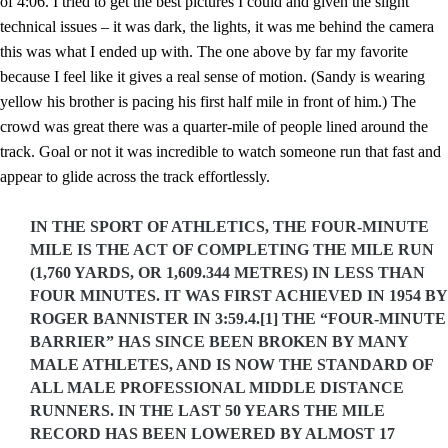
of 4:06. I tried to get the best pictures I could and given the slight
technical issues – it was dark, the lights, it was me behind the camera
this was what I ended up with. The one above by far my favorite
because I feel like it gives a real sense of motion. (Sandy is wearing
yellow his brother is pacing his first half mile in front of him.) The
crowd was great there was a quarter-mile of people lined around the
track. Goal or not it was incredible to watch someone run that fast and
appear to glide across the track effortlessly.
IN THE SPORT OF ATHLETICS, THE FOUR-MINUTE
MILE IS THE ACT OF COMPLETING THE MILE RUN
(1,760 YARDS, OR 1,609.344 METRES) IN LESS THAN
FOUR MINUTES. IT WAS FIRST ACHIEVED IN 1954 BY
ROGER BANNISTER IN 3:59.4.[1] THE “FOUR-MINUTE
BARRIER” HAS SINCE BEEN BROKEN BY MANY
MALE ATHLETES, AND IS NOW THE STANDARD OF
ALL MALE PROFESSIONAL MIDDLE DISTANCE
RUNNERS. IN THE LAST 50 YEARS THE MILE
RECORD HAS BEEN LOWERED BY ALMOST 17