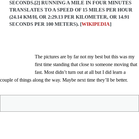
SECONDS.[2] RUNNING A MILE IN FOUR MINUTES
TRANSLATES TO A SPEED OF 15 MILES PER HOUR
(24.14 KM/H, OR 2:29.13 PER KILOMETER, OR 14.91
SECONDS PER 100 METERS). [
WIKIPEDIA
]
The pictures are by far not my best but this was my
first time standing that close to someone moving that
fast. Most didn’t turn out at all but I did learn a
couple of things along the way. Maybe next time they’ll be better.