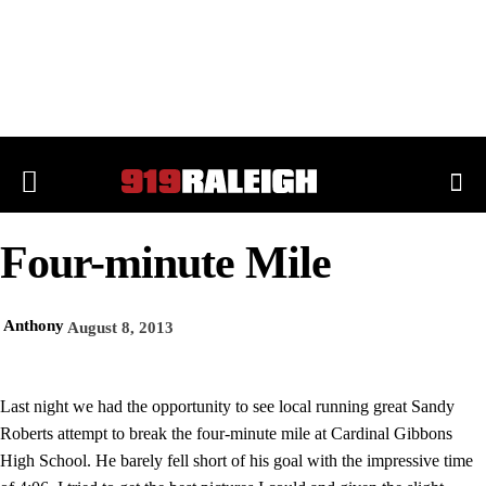
Four-minute Mile
Anthony
August 8, 2013
Last night we had the opportunity to see local running great Sandy
Roberts attempt to break the four-minute mile at Cardinal Gibbons
High School. He barely fell short of his goal with the impressive time