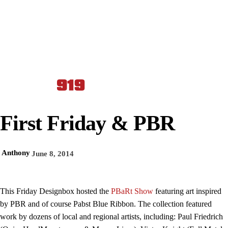
First Friday & PBR
Anthony
June 8, 2014
This Friday Designbox hosted the
PBaRt Show
featuring art inspired
by PBR and of course Pabst Blue Ribbon. The collection
featured
work by dozens of local and regional artists, including: Paul Friedrich