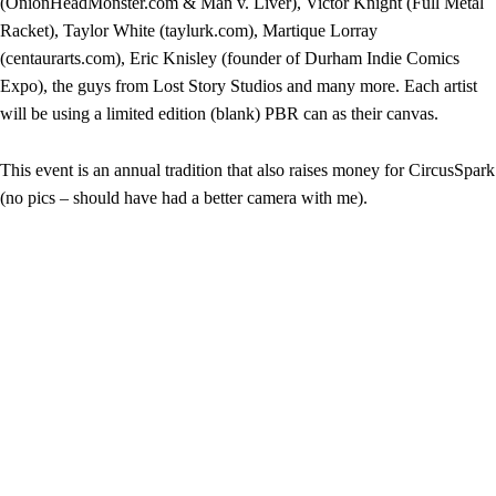
(OnionHeadMonster.com & Man v. Liver), Victor Knight (Full Metal
Racket), Taylor White (taylurk.com), Martique Lorray
(centaurarts.com), Eric Knisley (founder of Durham Indie Comics
Expo), the guys from Lost Story Studios and many more. Each artist
will be using a limited edition (blank) PBR can as their canvas.
This event is an annual tradition that also raises money for CircusSpark
(no pics – should have had a better camera with me).