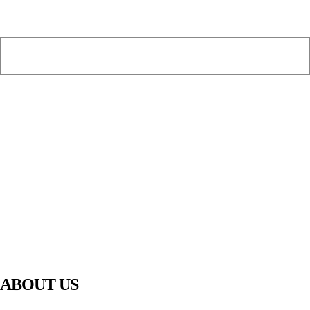
PIAWARE
919 TV
ABOUT US