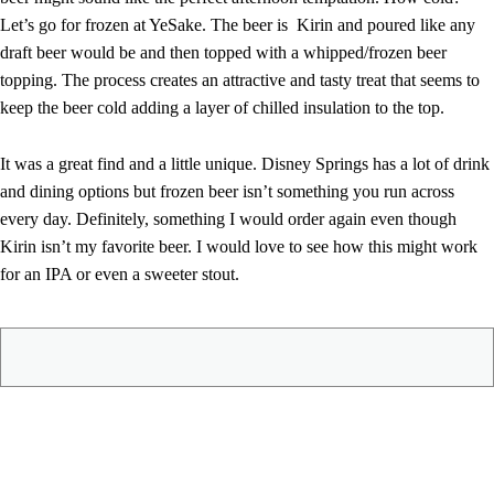
Let’s go for frozen at YeSake. The beer is Kirin and poured like any
draft beer would be and then topped with a whipped/frozen beer
topping. The process creates an attractive and tasty treat that seems to
keep the beer cold adding a layer of chilled insulation to the top.
It was a great find and a little unique. Disney Springs has a lot of drink
and dining options but frozen beer isn’t something you run across
every day. Definitely, something I would order again even though
Kirin isn’t my favorite beer. I would love to see how this might work
for an IPA or even a sweeter stout.