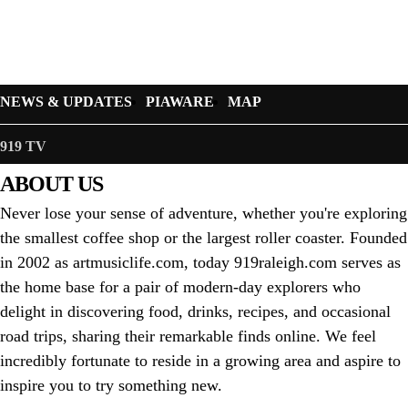
NEWS & UPDATES
PIAWARE
MAP
919 TV
ABOUT US
Never lose your sense of adventure, whether you're exploring
the smallest coffee shop or the largest roller coaster. Founded
in 2002 as artmusiclife.com, today 919raleigh.com serves as
the home base for a pair of modern-day explorers who
delight in discovering food, drinks, recipes, and occasional
road trips, sharing their remarkable finds online. We feel
incredibly fortunate to reside in a growing area and aspire to
inspire you to try something new.