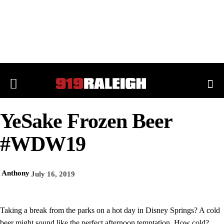
YeSake Frozen Beer
#WDW19
Anthony
July 16, 2019
Taking a break from the parks on a hot day in Disney Springs? A cold
beer might sound like the perfect afternoon temptation. How cold?