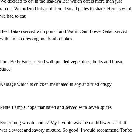
We decided to eat in the Izakaya Bar which offers more than just
ramen. We ordered lots of different small plates to share. Here is what
we had to eat:
Beef Tataki served with ponzu and Warm Cauliflower Salad served
with a miso dressing and bonito flakes.
Pork Belly Buns served with pickled vegetables, herbs and hoisin
sauce.
Karaage which is chicken marinated in soy and fried crispy.
Petite Lamp Chops marinated and served with seven spices.
Everything was delicious! My favorite was the cauliflower salad. It
was a sweet and savory mixture. So good. I would recommend Tonbo