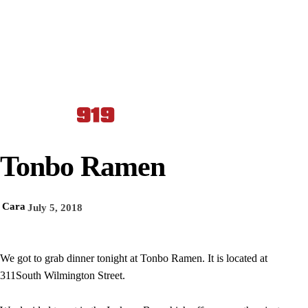
Tonbo Ramen
Cara
July 5, 2018
We got to grab dinner tonight at Tonbo Ramen. It is located at
311South Wilmington Street.