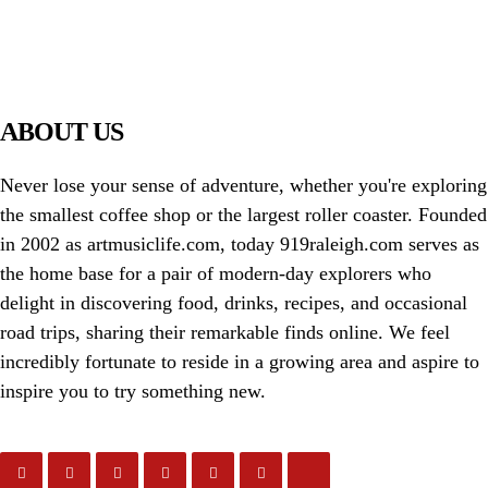
PIAWARE
919 TV
ABOUT US
Never lose your sense of adventure, whether you're exploring
the smallest coffee shop or the largest roller coaster. Founded
in 2002 as artmusiclife.com, today 919raleigh.com serves as
the home base for a pair of modern-day explorers who
delight in discovering food, drinks, recipes, and occasional
road trips, sharing their remarkable finds online. We feel
incredibly fortunate to reside in a growing area and aspire to
inspire you to try something new.