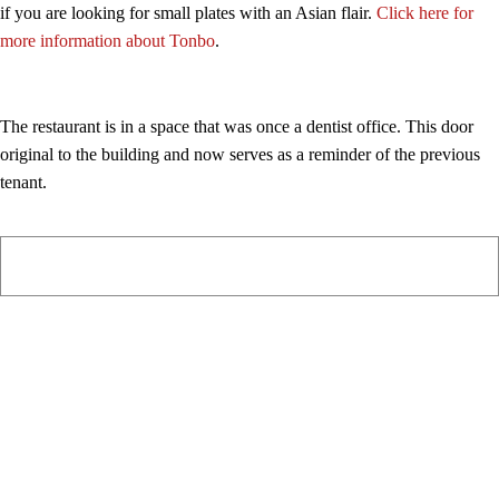
if you are looking for small plates with an Asian flair.
Click here for
more information about Tonbo
.
The restaurant is in a space that was once a dentist office. This door
original to the building and now serves as a reminder of the previous
tenant.