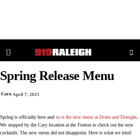
Spring Release Menu
Cara
April 7, 2023
Spring is officially here and
so is the new menu at Dram and Draught
.
We stopped by the Cary location at the Fenton to check out the new
cocktails. The new menu did not disappoint. Here is what we tried: