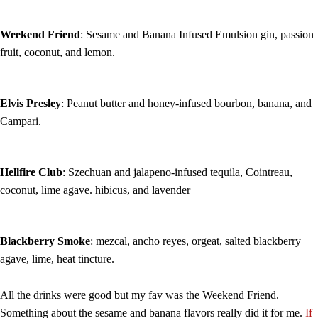
Weekend Friend
: Sesame and Banana Infused Emulsion gin, passion
fruit, coconut, and lemon.
Elvis Presley
: Peanut butter and honey-infused bourbon, banana, and
Campari.
Hellfire Club
: Szechuan and jalapeno-infused tequila, Cointreau,
coconut, lime agave. hibicus, and lavender
Blackberry Smoke
: mezcal, ancho reyes, orgeat, salted blackberry
agave, lime, heat tincture.
All the drinks were good but my fav was the Weekend Friend.
Something about the sesame and banana flavors really did it for me.
If