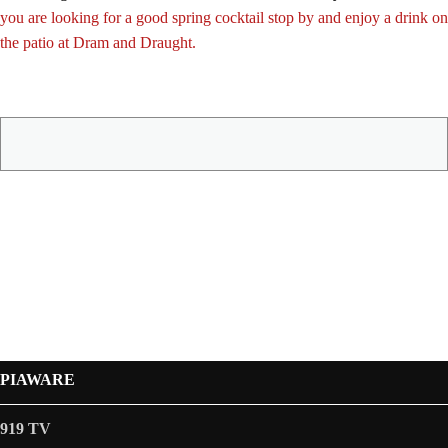
you are looking for a good spring cocktail stop by and enjoy a drink on
the patio at Dram and Draught.
PIAWARE
919 TV