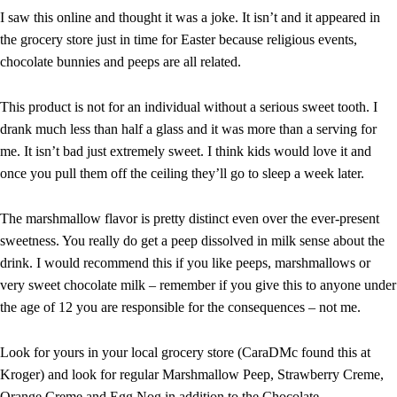
I saw this online and thought it was a joke. It isn’t and it appeared in
the grocery store just in time for Easter because religious events,
chocolate bunnies and peeps are all related.
This product is not for an individual without a serious sweet tooth. I
drank much less than half a glass and it was more than a serving for
me. It isn’t bad just extremely sweet. I think kids would love it and
once you pull them off the ceiling they’ll go to sleep a week later.
The marshmallow flavor is pretty distinct even over the ever-present
sweetness. You really do get a peep dissolved in milk sense about the
drink. I would recommend this if you like peeps, marshmallows or
very sweet chocolate milk – remember if you give this to anyone under
the age of 12 you are responsible for the consequences – not me.
Look for yours in your local grocery store (CaraDMc found this at
Kroger) and look for regular Marshmallow Peep, Strawberry Creme,
Orange Creme and Egg Nog in addition to the Chocolate