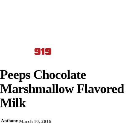
Peeps Chocolate
Marshmallow Flavored
Milk
Anthony
March 10, 2016