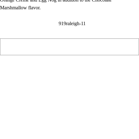
Marshmallow flavor.
PIAWARE
919 TV