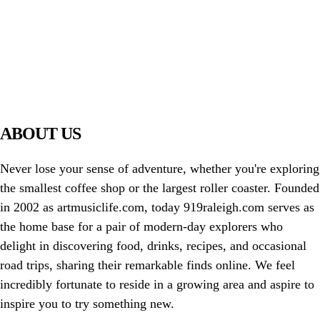
PIAWARE
919 TV
ABOUT US
Never lose your sense of adventure, whether you're exploring
the smallest coffee shop or the largest roller coaster. Founded
in 2002 as artmusiclife.com, today 919raleigh.com serves as
the home base for a pair of modern-day explorers who
delight in discovering food, drinks, recipes, and occasional
road trips, sharing their remarkable finds online. We feel
incredibly fortunate to reside in a growing area and aspire to
inspire you to try something new.