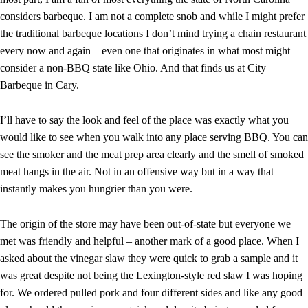
considers barbeque. I am not a complete snob and while I might prefer
the traditional barbeque locations I don’t mind trying a chain restaurant
every now and again – even one that originates in what most might
consider a non-BBQ state like Ohio. And that finds us at City
Barbeque in Cary.
I’ll have to say the look and feel of the place was exactly what you
would like to see when you walk into any place serving BBQ. You can
see the smoker and the meat prep area clearly and the smell of smoked
meat hangs in the air. Not in an offensive way but in a way that
instantly makes you hungrier than you were.
The origin of the store may have been out-of-state but everyone we
met was friendly and helpful – another mark of a good place. When I
asked about the vinegar slaw they were quick to grab a sample and it
was great despite not being the Lexington-style red slaw I was hoping
for. We ordered pulled pork and four different sides and like any good