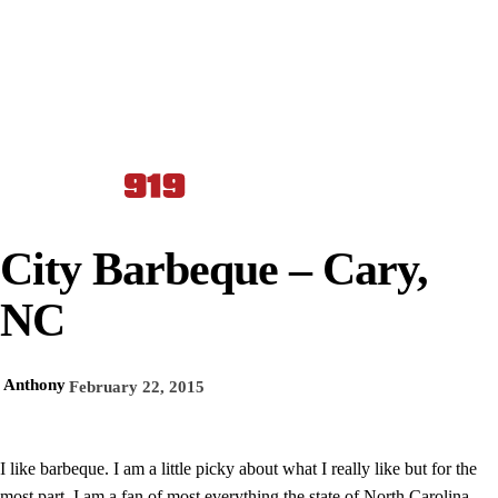
City Barbeque – Cary,
NC
Anthony
February 22, 2015
I like barbeque. I am a little picky about what I really like but for the
most part, I am a fan of most everything the state of North Carolina