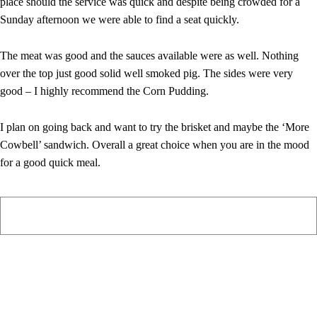
place should the service was quick and despite being crowded for a
Sunday afternoon we were able to find a seat quickly.
The meat was good and the sauces available were as well. Nothing
over the top just good solid well smoked pig. The sides were very
good – I highly recommend the Corn Pudding.
I plan on going back and want to try the brisket and maybe the ‘More
Cowbell’ sandwich. Overall a great choice when you are in the mood
for a good quick meal.