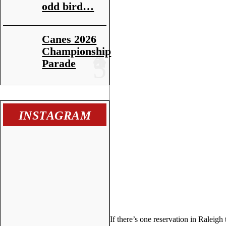
odd bird…
Canes 2026
Championship
Parade
INSTAGRAM
If there’s one reservation in Raleigh