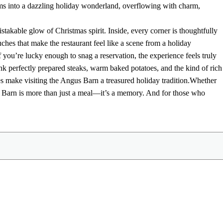
s into a dazzling holiday wonderland, overflowing with charm,
takable glow of Christmas spirit. Inside, every corner is thoughtfully
ches that make the restaurant feel like a scene from a holiday
f you’re lucky enough to snag a reservation, the experience feels truly
perfectly prepared steaks, warm baked potatoes, and the kind of rich
s make visiting the Angus Barn a treasured holiday tradition.
Whether
us Barn is more than just a meal—it’s a memory. And for those who