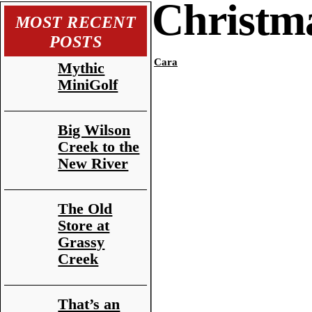
Christma
MOST RECENT
POSTS
Cara
Mythic
MiniGolf
Big Wilson
Creek to the
New River
The Old
Store at
Grassy
Creek
That’s an