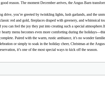
or good reason. The moment December arrives, the Angus Barn transform
 drive, you’re greeted by twinkling lights, lush garlands, and the unmis
classic red and gold, fireplaces draped with greenery, and whimsical tou
d you can feel the joy they put into creating such a special atmosphere.
I
 hearty menu becomes even more comforting during the holidays—think 
 complete. Paired with the warm, rustic ambiance, it’s no wonder familie
lebration or simply to soak in the holiday cheer, Christmas at the Ang
ervation, it’s one of the most special ways to kick off the season.
Share