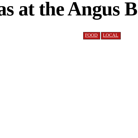
s at the Angus 
FOOD
LOCAL