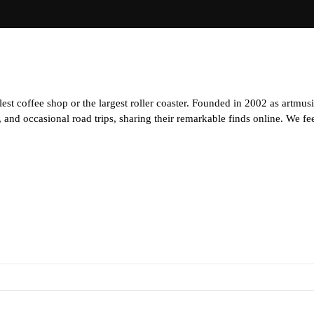
est coffee shop or the largest roller coaster. Founded in 2002 as artmus
and occasional road trips, sharing their remarkable finds online. We feel