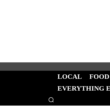
LOCAL
FOOD
EVERYTHING 