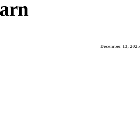
Barn
December 13, 2025