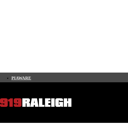
PIAWARE