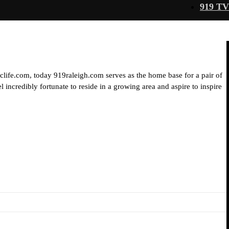
919 TV
iclife.com, today 919raleigh.com serves as the home base for a pair of
 incredibly fortunate to reside in a growing area and aspire to inspire