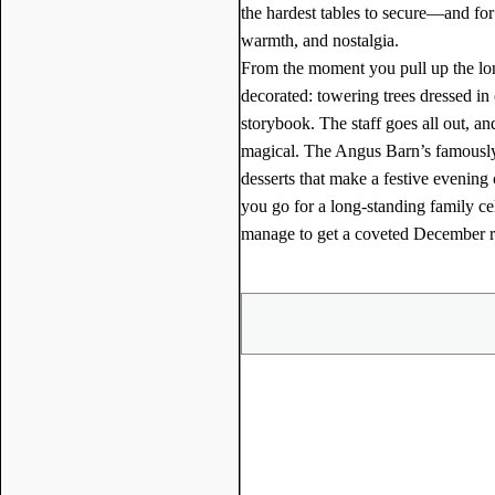
the hardest tables to secure—and f
warmth, and nostalgia.
From the moment you pull up the long
decorated: towering trees dressed in 
storybook. The staff goes all out, an
magical. The Angus Barn’s famously
desserts that make a festive evening
you go for a long-standing family ce
manage to get a coveted December res