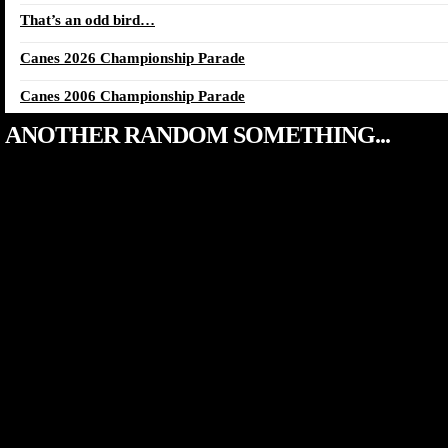
That’s an odd bird…
Canes 2026 Championship Parade
Canes 2006 Championship Parade
ANOTHER RANDOM SOMETHING...