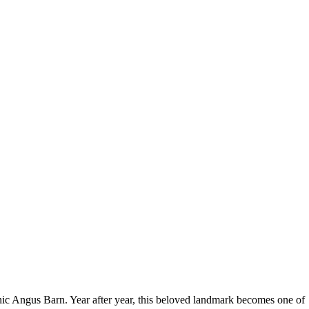
 iconic Angus Barn. Year after year, this beloved landmark becomes one of