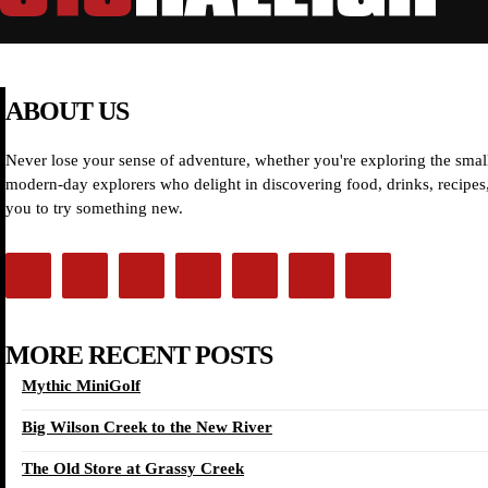
ABOUT US
Never lose your sense of adventure, whether you're exploring the small
modern-day explorers who delight in discovering food, drinks, recipes, 
you to try something new.
MORE RECENT POSTS
Mythic MiniGolf
Big Wilson Creek to the New River
The Old Store at Grassy Creek