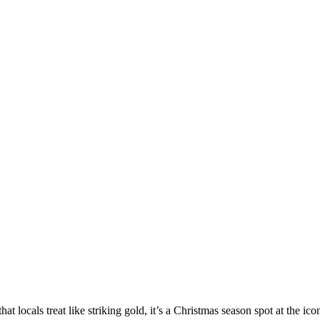
 that locals treat like striking gold, it’s a Christmas season spot at the