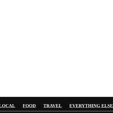
LOCAL
FOOD
TRAVEL
EVERYTHING ELSE