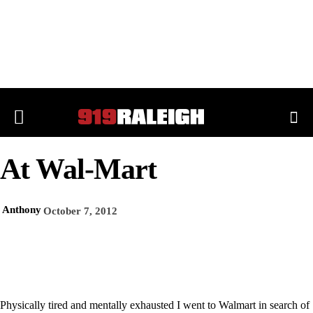
At Wal-Mart
Anthony
October 7, 2012
Physically tired and mentally exhausted I went to Walmart in search of