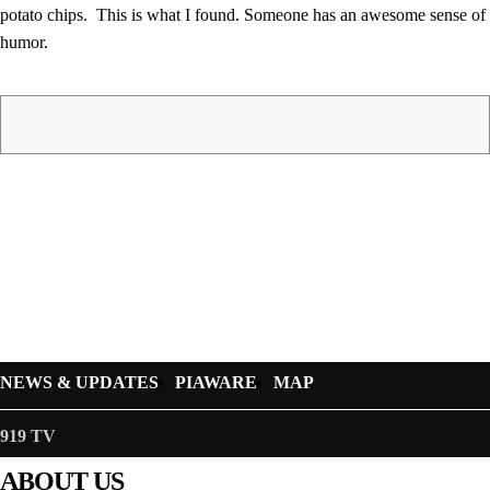
potato chips. This is what I found. Someone has an awesome sense of
humor.
NEWS & UPDATES
PIAWARE
MAP
919 TV
ABOUT US