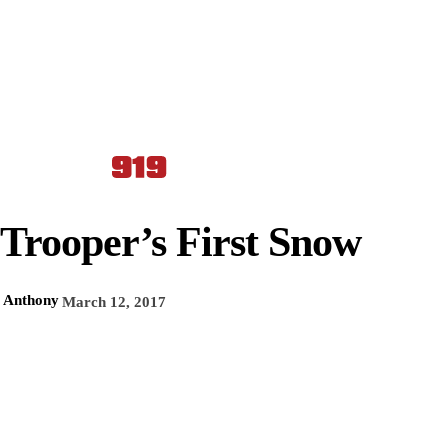
Trooper’s First Snow
Anthony
March 12, 2017