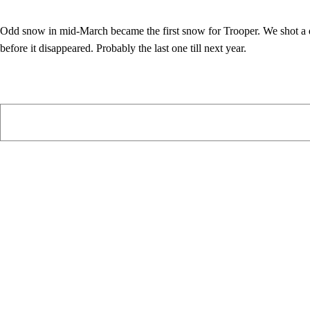
Odd snow in mid-March became the first snow for Trooper. We shot a 
before it disappeared. Probably the last one till next year.
PIAWARE