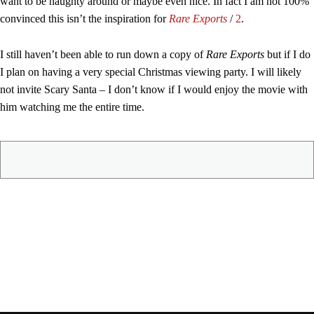
want to be naughty around or maybe even nice. In fact I am not 100%
convinced this isn’t the inspiration for
Rare Exports
/
2
.
I still haven’t been able to run down a copy of
Rare Exports
but if I do
I plan on having a very special Christmas viewing party. I will likely
not invite Scary Santa – I don’t know if I would enjoy the movie with
him watching me the entire time.