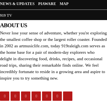
NEWS & UPDATES
PIAWARE
MAP
919 TV
ABOUT US
Never lose your sense of adventure, whether you're exploring
the smallest coffee shop or the largest roller coaster. Founded
in 2002 as artmusiclife.com, today 919raleigh.com serves as
the home base for a pair of modern-day explorers who
delight in discovering food, drinks, recipes, and occasional
road trips, sharing their remarkable finds online. We feel
incredibly fortunate to reside in a growing area and aspire to
inspire you to try something new.