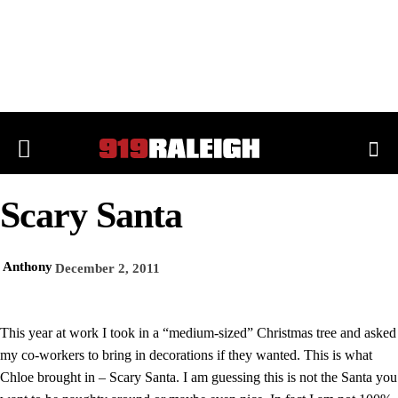
Scary Santa
Anthony
December 2, 2011
This year at work I took in a “medium-sized” Christmas tree and asked
my co-workers to bring in decorations if they wanted. This is what
Chloe brought in – Scary Santa. I am guessing this is not the Santa you