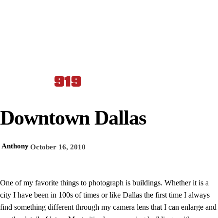
Downtown Dallas
Anthony
October 16, 2010
One of my favorite things to photograph is buildings. Whether it is a
city I have been in 100s of times or like Dallas the first time I always
find something different through my camera lens that I can enlarge and