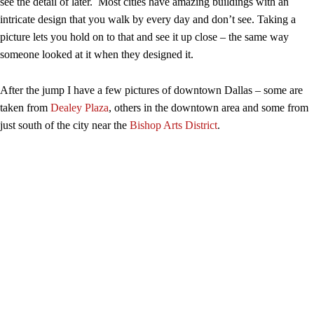
see the detail of later. Most cities have amazing buildings with an
intricate design that you walk by every day and don’t see. Taking a
picture lets you hold on to that and see it up close – the same way
someone looked at it when they designed it.
After the jump I have a few pictures of downtown Dallas – some are
taken from
Dealey Plaza
, others in the downtown area and some from
just south of the city near the
Bishop Arts District
.