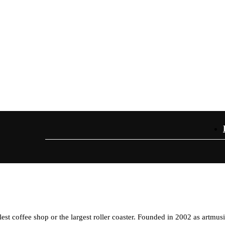
est coffee shop or the largest roller coaster. Founded in 2002 as artmus