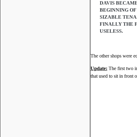
DAVIS BECAME
BEGINNING OF 
SIZABLE TENA
FINALLY THE 
USELESS.
The other shops were eq
Update:
The first two 
that used to sit in front 