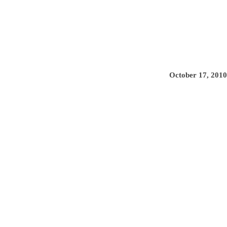
October 17, 2010