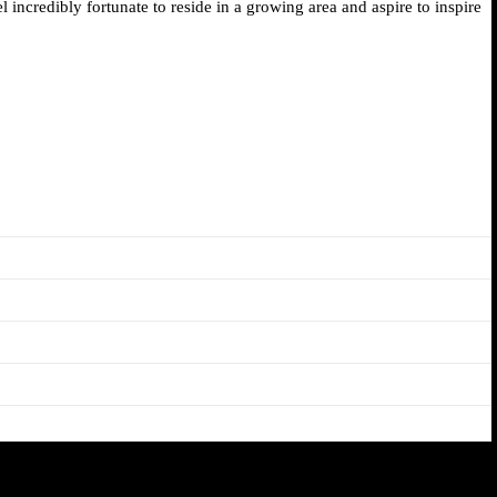
 incredibly fortunate to reside in a growing area and aspire to inspire