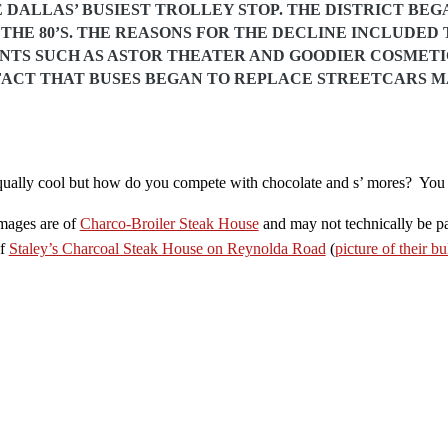
 DALLAS’ BUSIEST TROLLEY STOP. THE DISTRICT BEGA
THE 80’S. THE REASONS FOR THE DECLINE INCLUDED 
NTS SUCH AS ASTOR THEATER AND GOODIER COSMET
FACT THAT BUSES BEGAN TO REPLACE STREETCARS M
ually cool but how do you compete with chocolate and s’ mores? You d
images are of
Charco-Broiler Steak House
and may not technically be pa
of
Staley’s Charcoal Steak House on Reynolda Road
(
picture of their bu