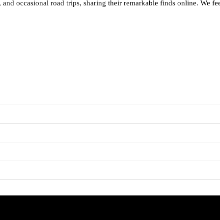
and occasional road trips, sharing their remarkable finds online. We feel