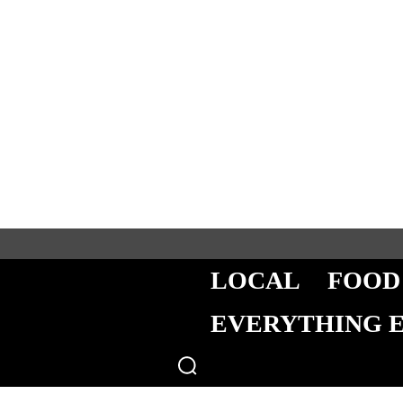
LOCAL
FOOD
EVERYTHING 