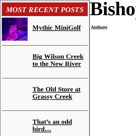
Bisho
MOST RECENT POSTS
Mythic MiniGolf
Anthony
Big Wilson Creek
to the New River
The Old Store at
Grassy Creek
That’s an odd
bird…