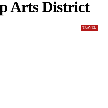
p Arts District
TRAVEL