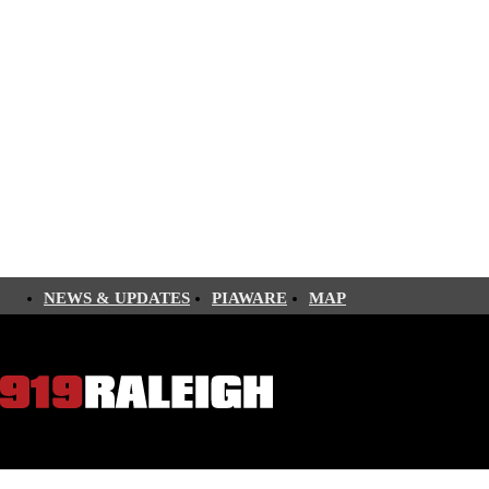
NEWS & UPDATES
PIAWARE
MAP