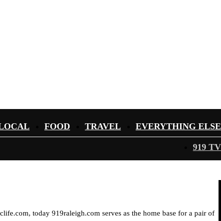
LOCAL
FOOD
TRAVEL
EVERYTHING ELSE
919 TV
iclife.com, today 919raleigh.com serves as the home base for a pair of