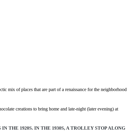
tic mix of places that are part of a renaissance for the neighborhood
colate creations to bring home and late-night (later evening) at
 THE 1920S. IN THE 1930S, A TROLLEY STOP ALONG