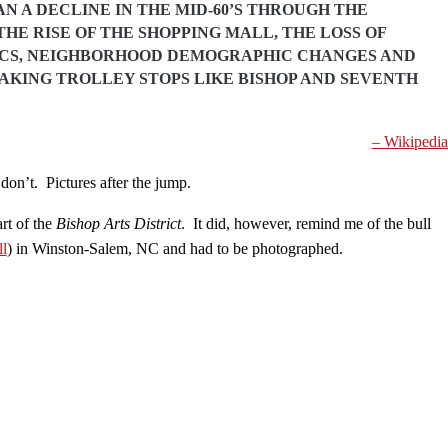
N A DECLINE IN THE MID-60’S THROUGH THE
THE RISE OF THE SHOPPING MALL, THE LOSS OF
ICS, NEIGHBORHOOD DEMOGRAPHIC CHANGES AND
AKING TROLLEY STOPS LIKE BISHOP AND SEVENTH
– Wikipedia
on’t. Pictures after the jump.
rt of the
Bishop Arts District
. It did, however, remind me of the bull
ll
) in Winston-Salem, NC and had to be photographed.