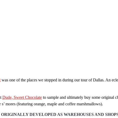
t
was one of the places we stopped in during our tour of Dallas. An eclec
at
Dude, Sweet Chocolate
to sample and ultimately buy some original cho
r s’ mores (featuring orange, maple and coffee marshmallows).
ORIGINALLY DEVELOPED AS WAREHOUSES AND SHOPS IN