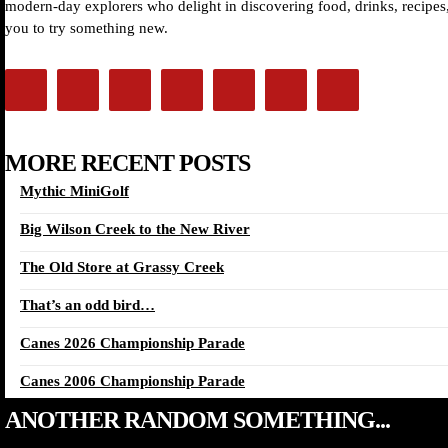
modern-day explorers who delight in discovering food, drinks, recipes, 
you to try something new.
MORE RECENT POSTS
Mythic MiniGolf
Big Wilson Creek to the New River
The Old Store at Grassy Creek
That’s an odd bird…
Canes 2026 Championship Parade
Canes 2006 Championship Parade
ANOTHER RANDOM SOMETHING...