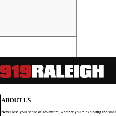
ABOUT US
Never lose your sense of adventure, whether you're exploring the small