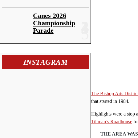
Canes 2026
Championship
Parade
INSTAGRAM
The Bishop Arts Distric
that started in 1984.
Highlights were a stop 
Tillman’s Roadhouse
fo
THE AREA WAS 