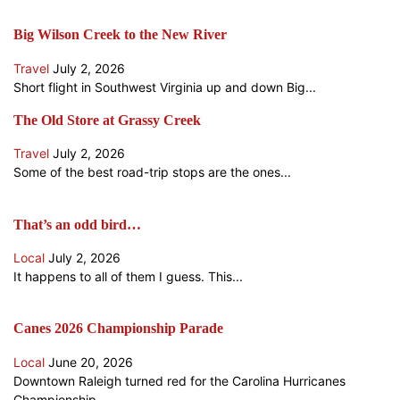
Big Wilson Creek to the New River
Travel
July 2, 2026
Short flight in Southwest Virginia up and down Big...
The Old Store at Grassy Creek
Travel
July 2, 2026
Some of the best road-trip stops are the ones...
That’s an odd bird…
Local
July 2, 2026
It happens to all of them I guess. This...
Canes 2026 Championship Parade
Local
June 20, 2026
Downtown Raleigh turned red for the Carolina Hurricanes
Championship...