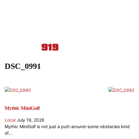
DSC_0991
Mythic MiniGolf
Local
July 19, 2026
Mythic MiniGolf is not just a putt-around-some-obstacles kind
of...