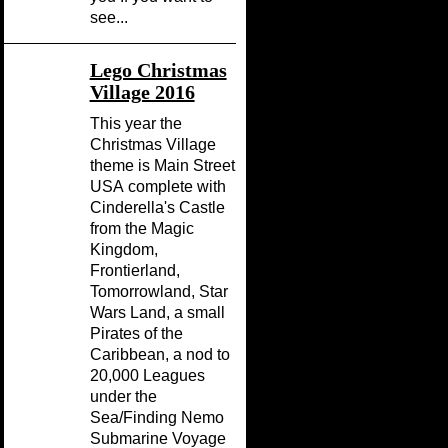
see...
Lego Christmas
Village 2016
This year the
Christmas Village
theme is Main Street
USA complete with
Cinderella's Castle
from the Magic
Kingdom,
Frontierland,
Tomorrowland, Star
Wars Land, a small
Pirates of the
Caribbean, a nod to
20,000 Leagues
under the
Sea/Finding Nemo
Submarine Voyage