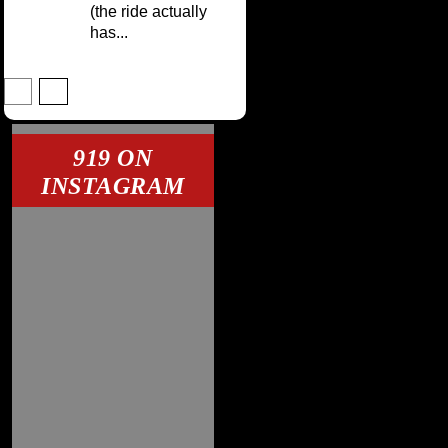
(the ride actually
has...
919 ON
INSTAGRAM