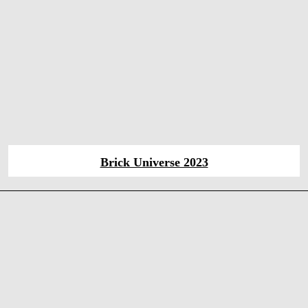
Brick Universe 2023