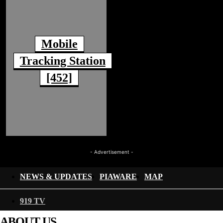
Mobile
Tracking Station
[452]
- Advertisement -
NEWS & UPDATES
PIAWARE
MAP
919 TV
ABOUT US