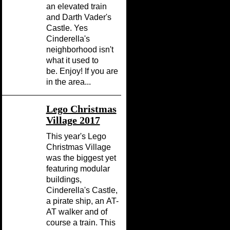
an elevated train
and Darth Vader's
Castle. Yes
Cinderella's
neighborhood isn't
what it used to
be. Enjoy! If you are
in the area...
Lego Christmas
Village 2017
This year's Lego
Christmas Village
was the biggest yet
featuring modular
buildings,
Cinderella's Castle,
a pirate ship, an AT-
AT walker and of
course a train. This