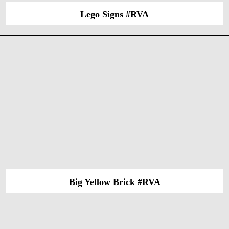
Lego Signs #RVA
Big Yellow Brick #RVA