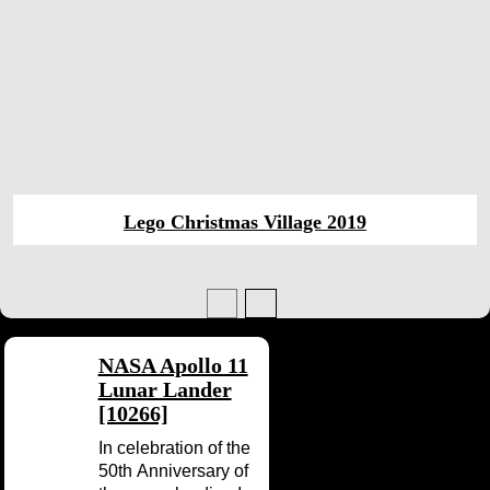
Lego Christmas Village 2019
NASA Apollo 11
Lunar Lander
[10266]
In celebration of the
50th Anniversary of