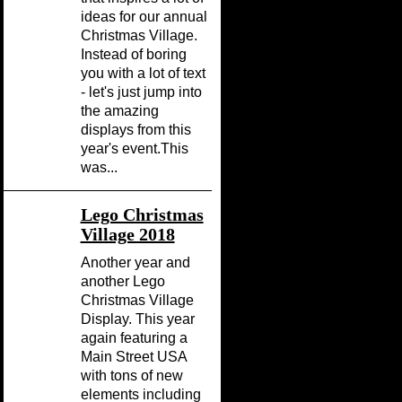
ideas for our annual
Christmas Village.
Instead of boring
you with a lot of text
- let's just jump into
the amazing
displays from this
year's event.This
was...
Lego Christmas
Village 2018
Another year and
another Lego
Christmas Village
Display. This year
again featuring a
Main Street USA
with tons of new
elements including