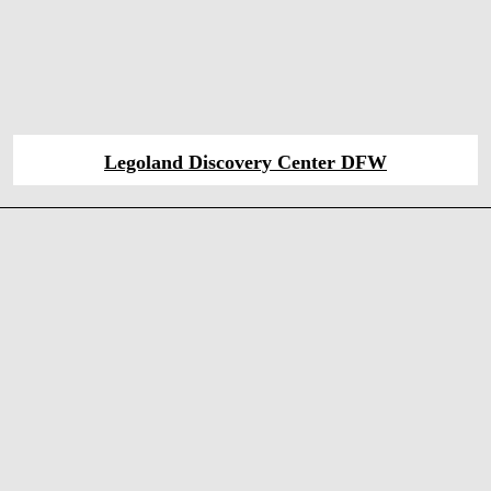
Legoland Discovery Center DFW