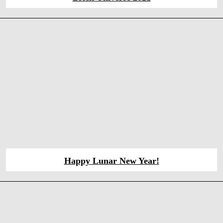
Happy Lunar New Year!