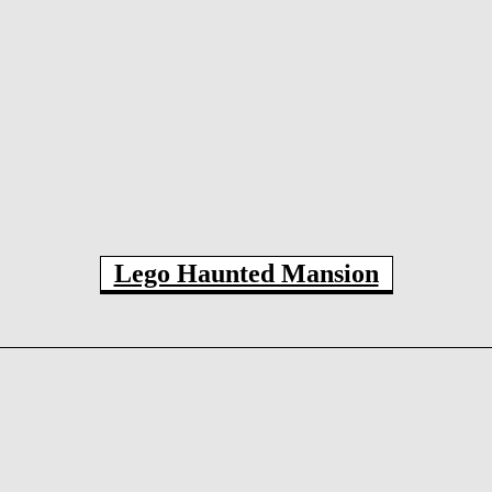
Lego Haunted Mansion