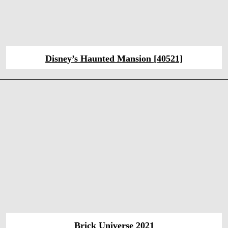
Disney’s Haunted Mansion [40521]
Brick Universe 2021