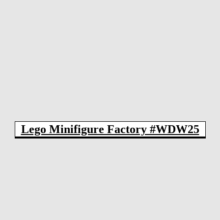
Lego Minifigure Factory #WDW25