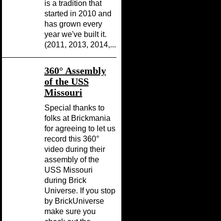
is a tradition that
started in 2010 and
has grown every
year we've built it.
(2011, 2013, 2014,...
360° Assembly
of the USS
Missouri
Special thanks to
folks at Brickmania
for agreeing to let us
record this 360°
video during their
assembly of the
USS Missouri
during Brick
Universe. If you stop
by BrickUniverse
make sure you