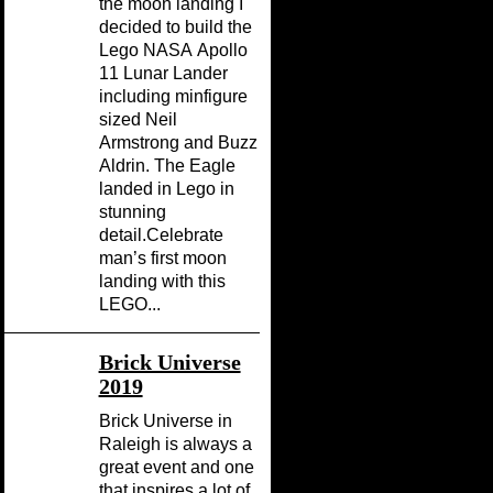
the moon landing I
decided to build the
Lego NASA Apollo
11 Lunar Lander
including minfigure
sized Neil
Armstrong and Buzz
Aldrin. The Eagle
landed in Lego in
stunning
detail.Celebrate
man’s first moon
landing with this
LEGO...
Brick Universe
2019
Brick Universe in
Raleigh is always a
great event and one
that inspires a lot of