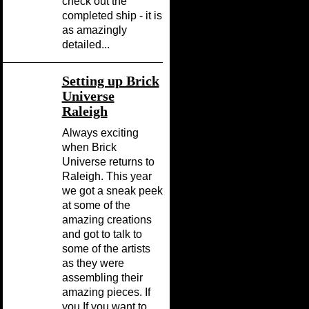
check out the
completed ship - it is
as amazingly
detailed...
Setting up Brick
Universe
Raleigh
Always exciting
when Brick
Universe returns to
Raleigh. This year
we got a sneak peek
at some of the
amazing creations
and got to talk to
some of the artists
as they were
assembling their
amazing pieces. If
you If you want to