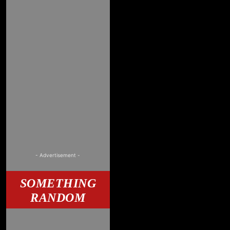
- Advertisement -
SOMETHING
RANDOM