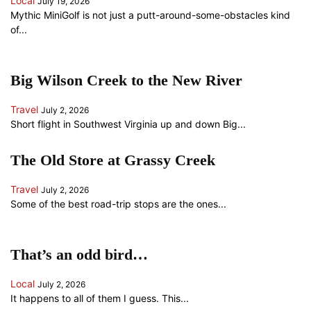
Local
July 19, 2026
Mythic MiniGolf is not just a putt-around-some-obstacles kind
of...
Big Wilson Creek to the New River
Travel
July 2, 2026
Short flight in Southwest Virginia up and down Big...
The Old Store at Grassy Creek
Travel
July 2, 2026
Some of the best road-trip stops are the ones...
That’s an odd bird…
Local
July 2, 2026
It happens to all of them I guess. This...