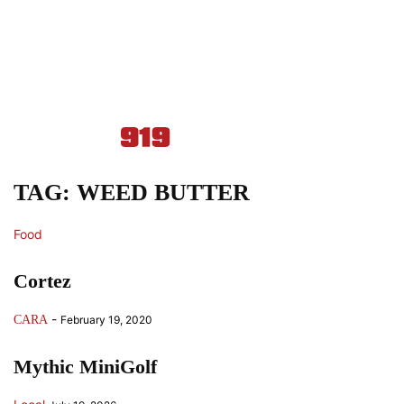
TAG: WEED BUTTER
Food
Cortez
-
CARA
February 19, 2020
Mythic MiniGolf