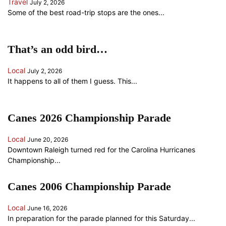
Travel
July 2, 2026
Some of the best road-trip stops are the ones...
That’s an odd bird…
Local
July 2, 2026
It happens to all of them I guess. This...
Canes 2026 Championship Parade
Local
June 20, 2026
Downtown Raleigh turned red for the Carolina Hurricanes
Championship...
Canes 2006 Championship Parade
Local
June 16, 2026
In preparation for the parade planned for this Saturday...