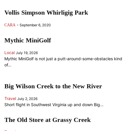
Vollis Simpson Whirligig Park
-
CARA
September 6, 2020
Mythic MiniGolf
Local
July 19, 2026
Mythic MiniGolf is not just a putt-around-some-obstacles kind
of...
Big Wilson Creek to the New River
Travel
July 2, 2026
Short flight in Southwest Virginia up and down Big...
The Old Store at Grassy Creek