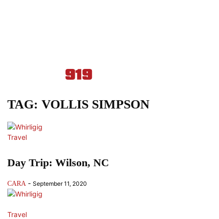
TAG: VOLLIS SIMPSON
Travel
Day Trip: Wilson, NC
-
CARA
September 11, 2020
Travel