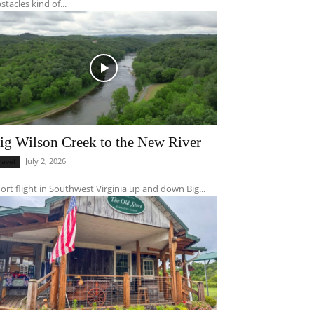
stacles kind of...
ig Wilson Creek to the New River
July 2, 2026
ravel
ort flight in Southwest Virginia up and down Big...