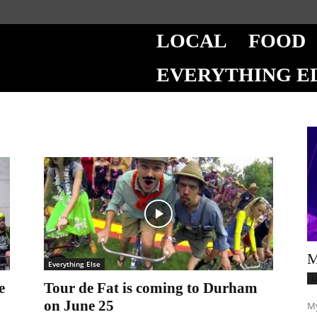
LOCAL
FOOD
EVERYTHING E
M
Everything Else
L
e
Tour de Fat is coming to Durham
on June 25
My