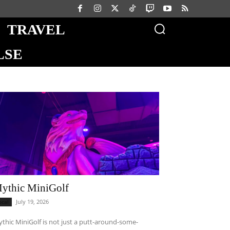
TRAVEL
LSE
ythic MiniGolf
July 19, 2026
ocal
thic MiniGolf is not just a putt-around-some-