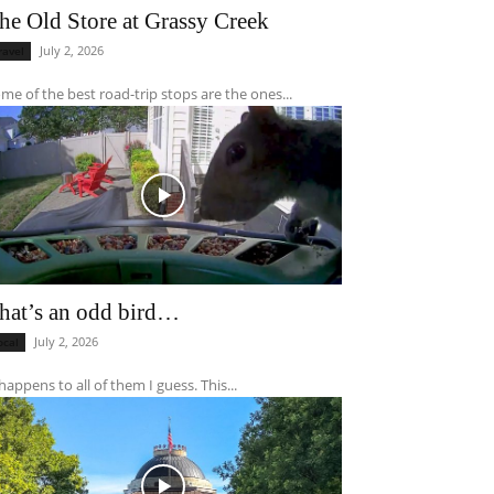
he Old Store at Grassy Creek
July 2, 2026
ravel
me of the best road-trip stops are the ones...
hat’s an odd bird…
July 2, 2026
ocal
 happens to all of them I guess. This...