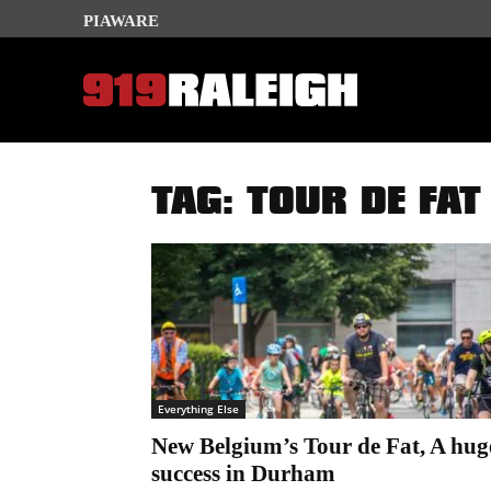
PIAWARE
TAG: TOUR DE FAT
Everything Else
New Belgium’s Tour de Fat, A hug
success in Durham