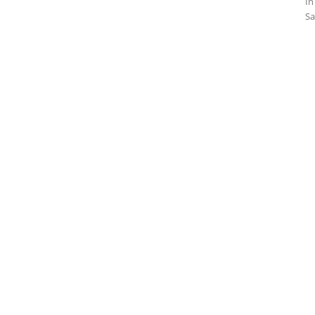
In
Sa