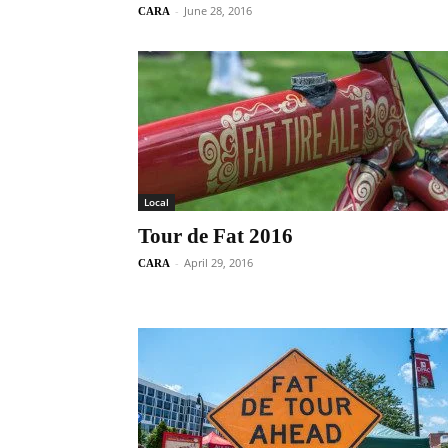
-
June 28, 2016
CARA
Local
Tour de Fat 2016
-
April 29, 2016
CARA