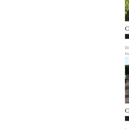
C
L
Do
Hu
C
L