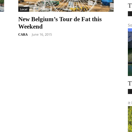
T
Local
T
New Belgium’s Tour de Fat this
So
Weekend
-
June 16, 2015
CARA
T
L
It