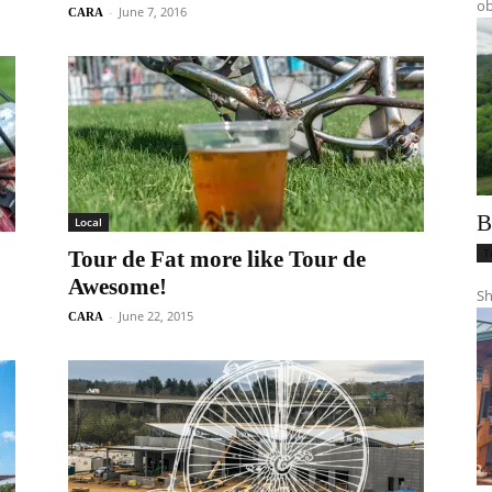
ob
-
June 7, 2016
CARA
B
Local
T
Tour de Fat more like Tour de
Awesome!
Sh
-
June 22, 2015
CARA