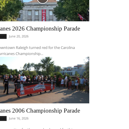
anes 2026 Championship Parade
June 20, 2026
ocal
wntown Raleigh turned red for the Carolina
rricanes Championship...
anes 2006 Championship Parade
June 16, 2026
ocal