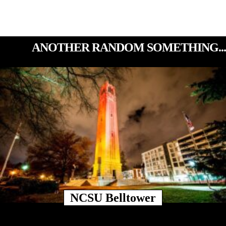
ANOTHER RANDOM SOMETHING...
NCSU Belltower