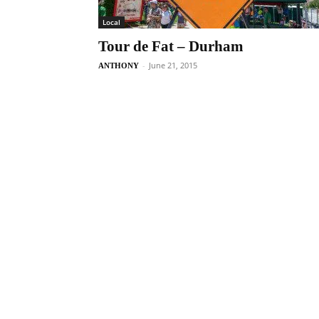
Local
Tour de Fat – Durham
-
June 21, 2015
ANTHONY