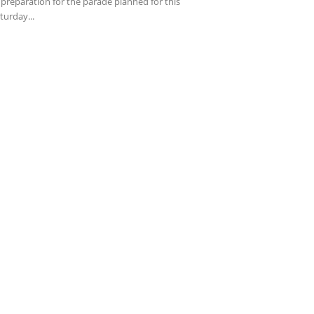
 preparation for the parade planned for this
turday...