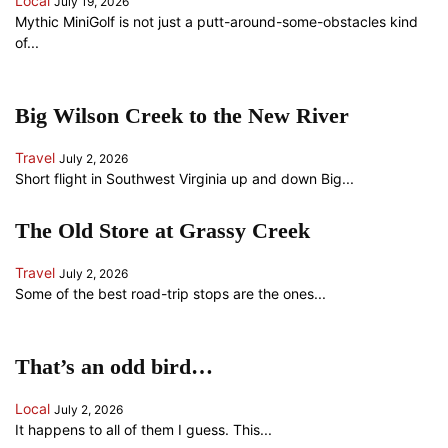
Local
July 19, 2026
Mythic MiniGolf is not just a putt-around-some-obstacles kind
of...
Big Wilson Creek to the New River
Travel
July 2, 2026
Short flight in Southwest Virginia up and down Big...
The Old Store at Grassy Creek
Travel
July 2, 2026
Some of the best road-trip stops are the ones...
That’s an odd bird…
Local
July 2, 2026
It happens to all of them I guess. This...