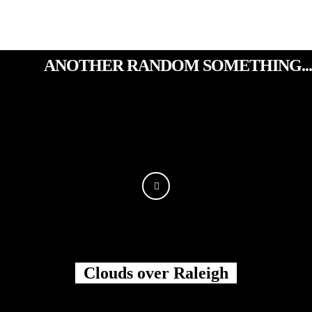
ANOTHER RANDOM SOMETHING...
Clouds over Raleigh