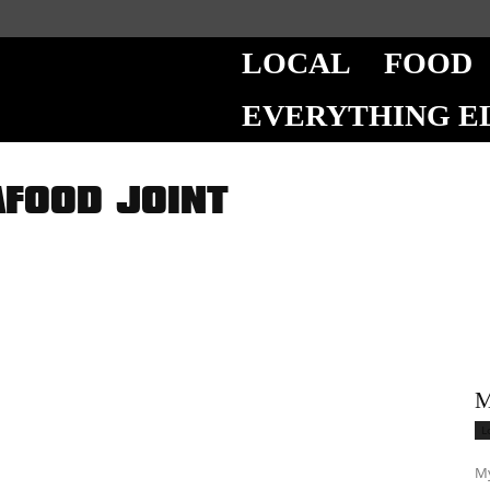
LOCAL
FOOD
EVERYTHING E
AFOOD JOINT
M
L
My