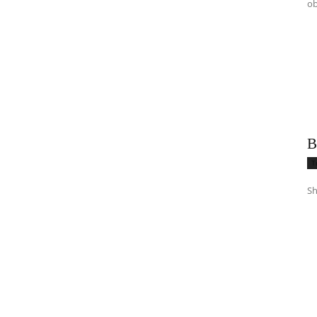
ob
B
T
Sh