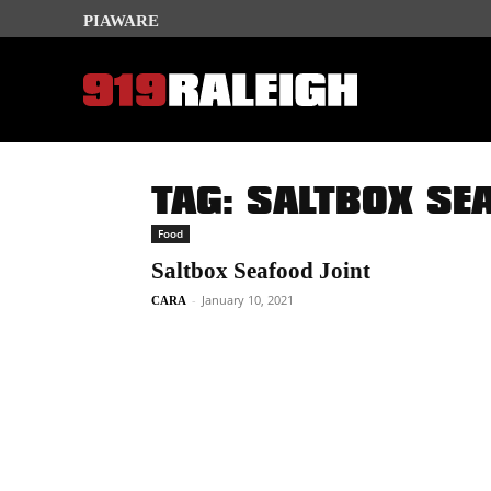
PIAWARE
TAG: SALTBOX SE
Food
Saltbox Seafood Joint
-
January 10, 2021
CARA