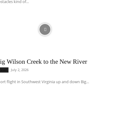
stacles kind of...
ig Wilson Creek to the New River
July 2, 2026
ravel
ort flight in Southwest Virginia up and down Big...