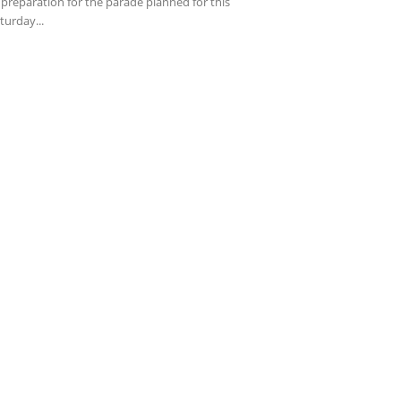
 preparation for the parade planned for this
turday...