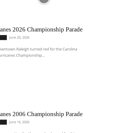
anes 2026 Championship Parade
June 20, 2026
ocal
wntown Raleigh turned red for the Carolina
rricanes Championship...
anes 2006 Championship Parade
June 16, 2026
ocal