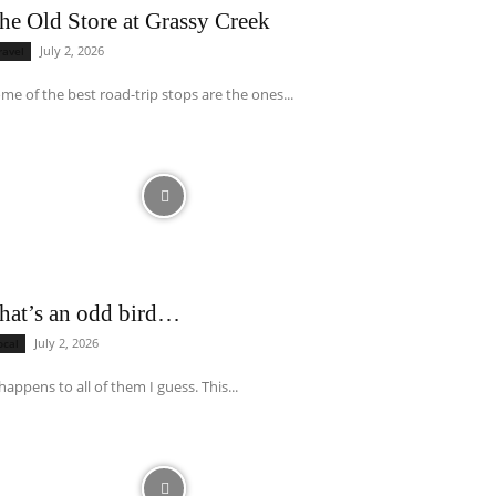
he Old Store at Grassy Creek
July 2, 2026
ravel
me of the best road-trip stops are the ones...
hat’s an odd bird…
July 2, 2026
ocal
 happens to all of them I guess. This...