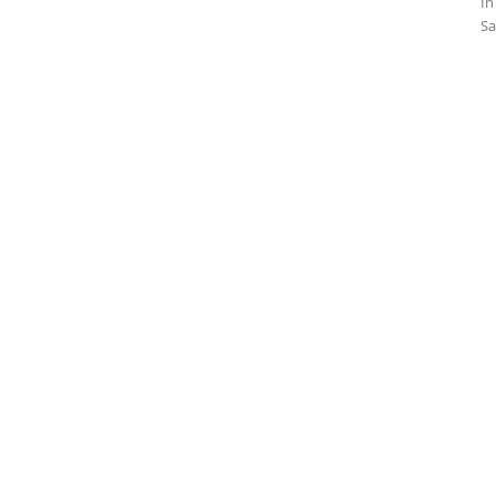
In
Sa