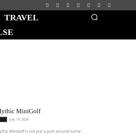
TRAVEL
LSE
ythic MiniGolf
July 19, 2026
ocal
thic MiniGolf is not just a putt-around-some-