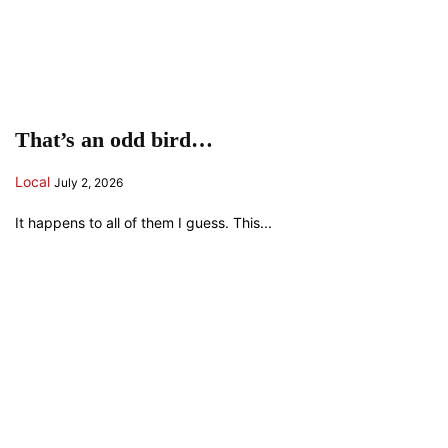
That’s an odd bird…
Local
July 2, 2026
It happens to all of them I guess. This...