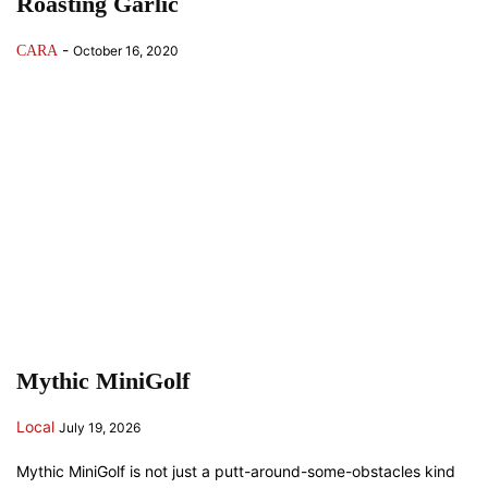
Roasting Garlic
-
CARA
October 16, 2020
Mythic MiniGolf
Local
July 19, 2026
Mythic MiniGolf is not just a putt-around-some-obstacles kind