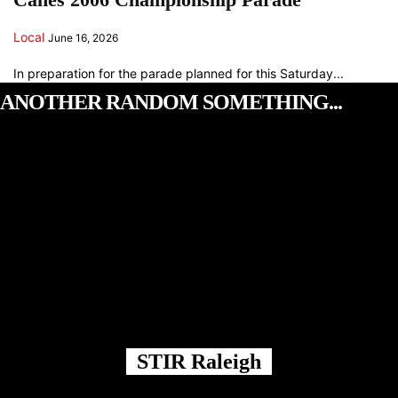
Local
June 16, 2026
In preparation for the parade planned for this Saturday...
ANOTHER RANDOM SOMETHING...
STIR Raleigh