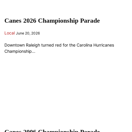
Canes 2026 Championship Parade
Local
June 20, 2026
Downtown Raleigh turned red for the Carolina Hurricanes
Championship...
Canes 2006 Championship Parade