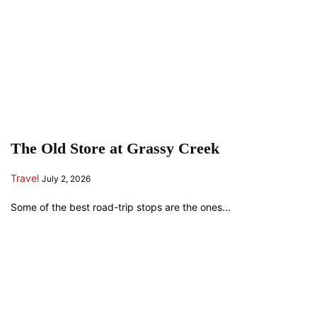
The Old Store at Grassy Creek
Travel
July 2, 2026
Some of the best road-trip stops are the ones...