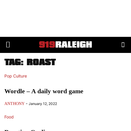
TAG: ROAST
Pop Culture
Wordle – A daily word game
-
ANTHONY
January 12, 2022
Food