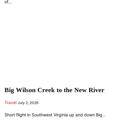
of...
Big Wilson Creek to the New River
Travel
July 2, 2026
Short flight in Southwest Virginia up and down Big...