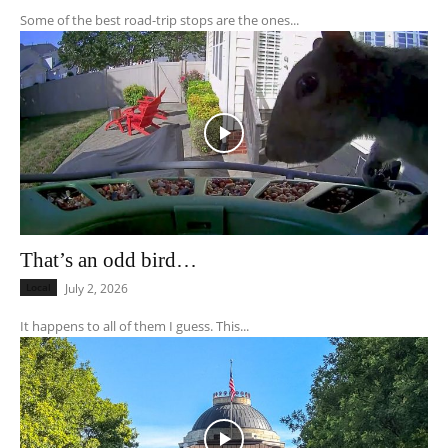
Some of the best road-trip stops are the ones...
That’s an odd bird…
Local
July 2, 2026
It happens to all of them I guess. This...