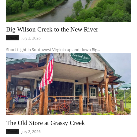
Big Wilson Creek to the New River
Travel
July 2, 2026
Short flight in Southwest Virginia up and down Big...
The Old Store at Grassy Creek
Travel
July 2, 2026