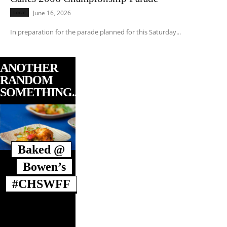
Local
June 16, 2026
In preparation for the parade planned for this Saturday...
ANOTHER
RANDOM
SOMETHING...
Baked @
Bowen’s
#CHSWFF