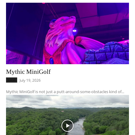
Mythic MiniGolf
Local
July 19, 2026
Mythic MiniGolf is not just a putt-around-some-obstacles kind of...