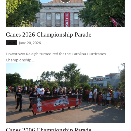
Canes 2026 Championship Parade
Local
June 20, 2026
Downtown Raleigh turned red for the Carolina Hurricanes
Championship...
Canes 2006 Championship Parade