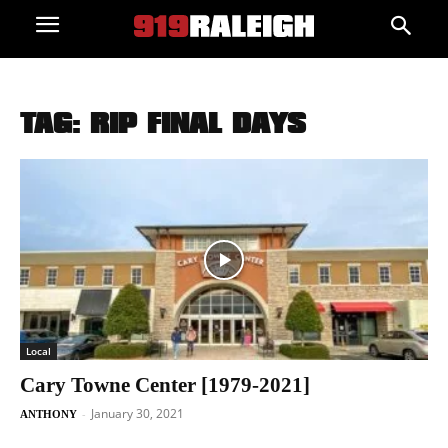
TAG: RIP FINAL DAYS
Local
Cary Towne Center [1979-2021]
January 30, 2021
-
ANTHONY