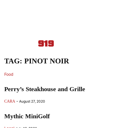
TAG: PINOT NOIR
Food
Perry’s Steakhouse and Grille
-
CARA
August 27, 2020
Mythic MiniGolf