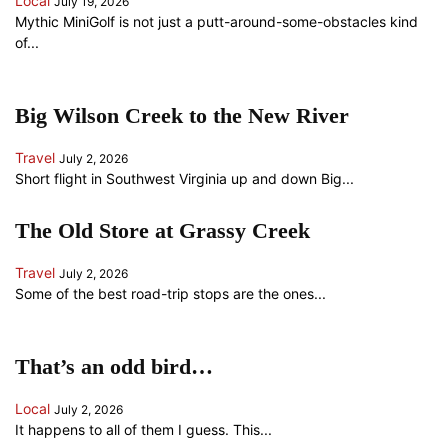
Local
July 19, 2026
Mythic MiniGolf is not just a putt-around-some-obstacles kind
of...
Big Wilson Creek to the New River
Travel
July 2, 2026
Short flight in Southwest Virginia up and down Big...
The Old Store at Grassy Creek
Travel
July 2, 2026
Some of the best road-trip stops are the ones...
That’s an odd bird…
Local
July 2, 2026
It happens to all of them I guess. This...