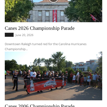
Canes 2026 Championship Parade
Local
June 20, 2026
Downtown Raleigh turned red for the Carolina Hurricanes
Championship...
Canes 2006 Championship Parade