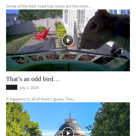
Some of the best road-trip stops are the ones...
That’s an odd bird…
Local
July 2, 2026
It happens to all of them I guess. This...