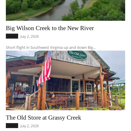
Big Wilson Creek to the New River
Travel
July 2, 2026
Short flight in Southwest Virginia up and down Big...
The Old Store at Grassy Creek
Travel
July 2, 2026