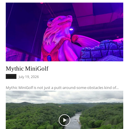
Mythic MiniGolf
Local
July 19, 2026
Mythic MiniGolf is not just a putt-around-some-obstacles kind of...