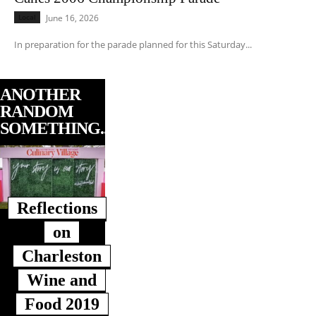
Local
June 16, 2026
In preparation for the parade planned for this Saturday...
ANOTHER
RANDOM
SOMETHING...
Reflections
on
Charleston
Wine and
Food 2019