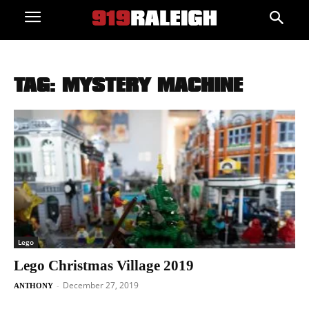
TAG: MYSTERY MACHINE
Lego
Lego Christmas Village 2019
December 27, 2019
-
ANTHONY