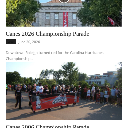
Canes 2026 Championship Parade
Local
June 20, 2026
Downtown Raleigh turned red for the Carolina Hurricanes
Championship...
Canes 2006 Championship Parade