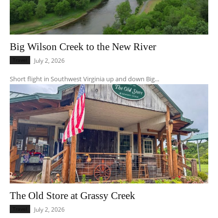
Big Wilson Creek to the New River
Travel
July 2, 2026
Short flight in Southwest Virginia up and down Big...
The Old Store at Grassy Creek
Travel
July 2, 2026