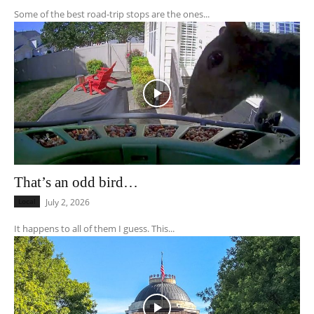
Some of the best road-trip stops are the ones...
That’s an odd bird…
Local
July 2, 2026
It happens to all of them I guess. This...