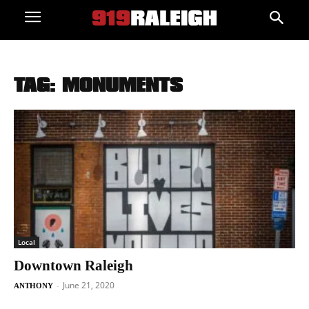
TAG: MONUMENTS
Local
Downtown Raleigh
June 21, 2020
-
ANTHONY