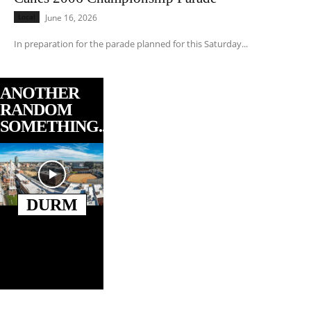
Local
June 16, 2026
In preparation for the parade planned for this Saturday...
ANOTHER
RANDOM
SOMETHING...
DURM