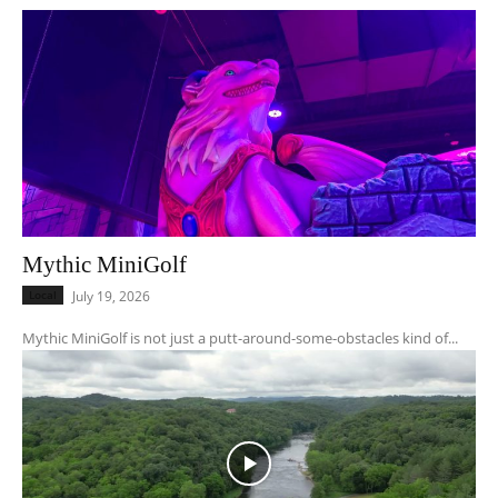
Mythic MiniGolf
Local
July 19, 2026
Mythic MiniGolf is not just a putt-around-some-obstacles kind of...