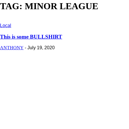
TAG: MINOR LEAGUE
Local
This is some BULLSHIRT
ANTHONY
-
July 19, 2020