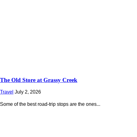
The Old Store at Grassy Creek
Travel
July 2, 2026
Some of the best road-trip stops are the ones...