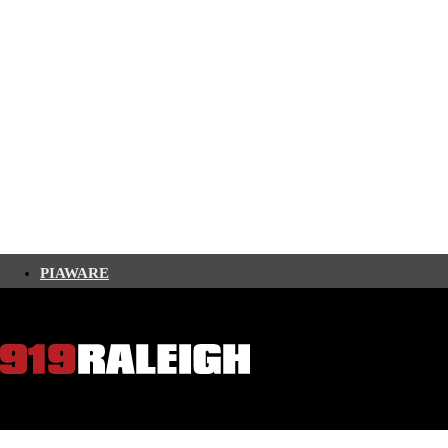
PIAWARE