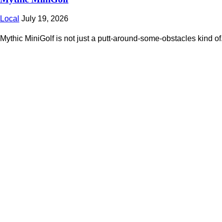
Local
July 19, 2026
Mythic MiniGolf is not just a putt-around-some-obstacles kind of.