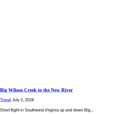
Big Wilson Creek to the New River
Travel
July 2, 2026
Short flight in Southwest Virginia up and down Big...