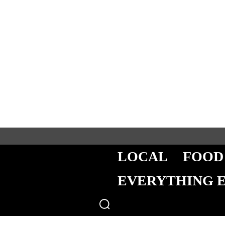
LOCAL
FOOD
EVERYTHING 