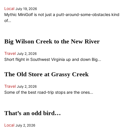
Local
July 19, 2026
Mythic MiniGolf is not just a putt-around-some-obstacles kind
of...
Big Wilson Creek to the New River
Travel
July 2, 2026
Short flight in Southwest Virginia up and down Big...
The Old Store at Grassy Creek
Travel
July 2, 2026
Some of the best road-trip stops are the ones...
That’s an odd bird…
Local
July 2, 2026