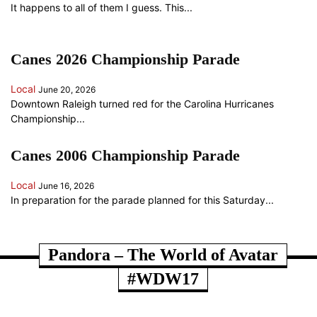
It happens to all of them I guess. This...
Canes 2026 Championship Parade
Local
June 20, 2026
Downtown Raleigh turned red for the Carolina Hurricanes
Championship...
Canes 2006 Championship Parade
Local
June 16, 2026
In preparation for the parade planned for this Saturday...
ANOTHER RANDOM SOMETHING...
Pandora – The World of Avatar
#WDW17