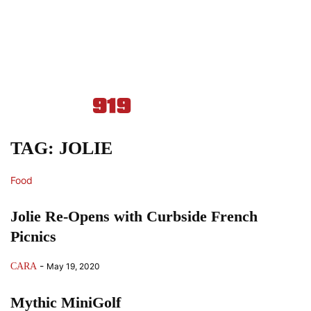
TAG: JOLIE
Food
Jolie Re-Opens with Curbside French
Picnics
-
CARA
May 19, 2020
Mythic MiniGolf