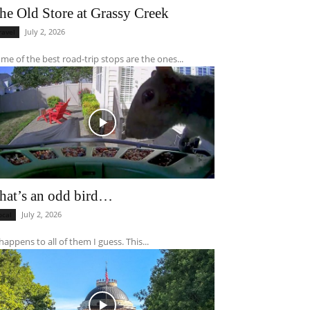
he Old Store at Grassy Creek
July 2, 2026
ravel
me of the best road-trip stops are the ones...
hat’s an odd bird…
July 2, 2026
ocal
 happens to all of them I guess. This...