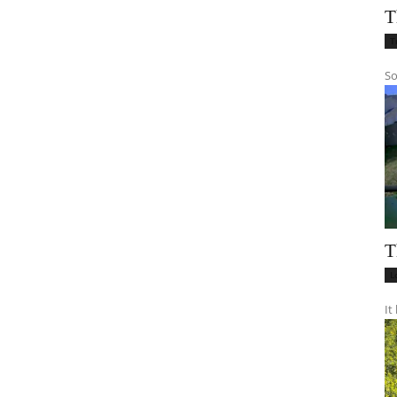
T
T
So
T
L
It