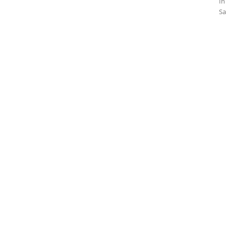
In
Sa