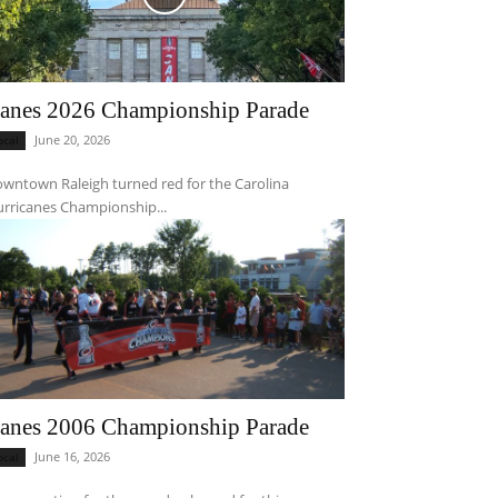
anes 2026 Championship Parade
June 20, 2026
ocal
wntown Raleigh turned red for the Carolina
rricanes Championship...
anes 2006 Championship Parade
June 16, 2026
ocal