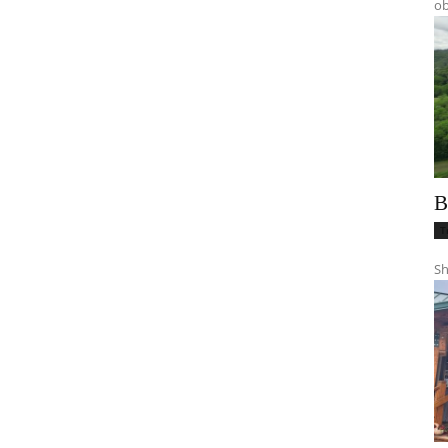
ob
B
T
Sh