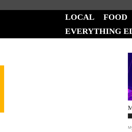
LOCAL
FOOD
EVERYTHING E
M
L
My