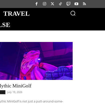
TRAVEL
LSE
ythic MiniGolf
July 19, 2026
ocal
thic MiniGolf is not just a putt-around-some-