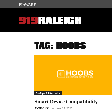
PIAWARE
TAG: HOOBS
ProTips & LifeHacks
Smart Device Compatibility
-
August 15, 2020
ANTHONY