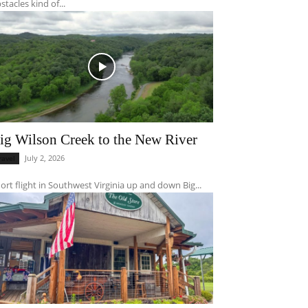
stacles kind of...
ig Wilson Creek to the New River
July 2, 2026
ravel
ort flight in Southwest Virginia up and down Big...