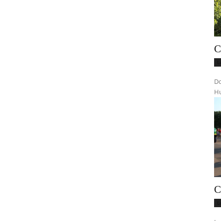
C
L
Do
Hu
C
L