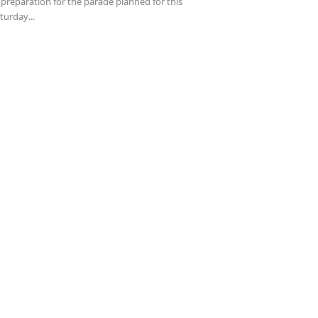
 preparation for the parade planned for this
turday...