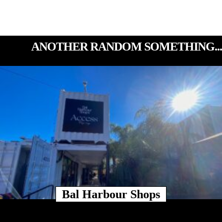
ANOTHER RANDOM SOMETHING...
Bal Harbour Shops