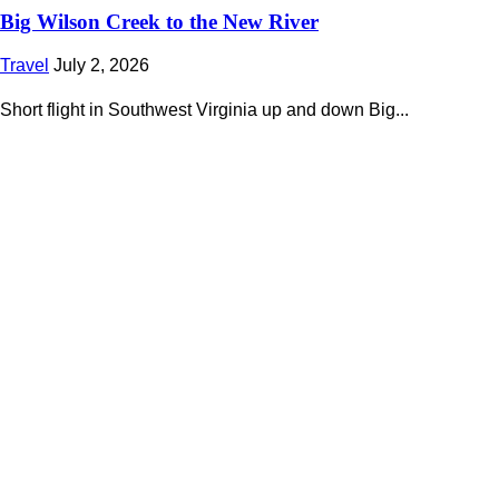
Big Wilson Creek to the New River
Travel
July 2, 2026
Short flight in Southwest Virginia up and down Big...