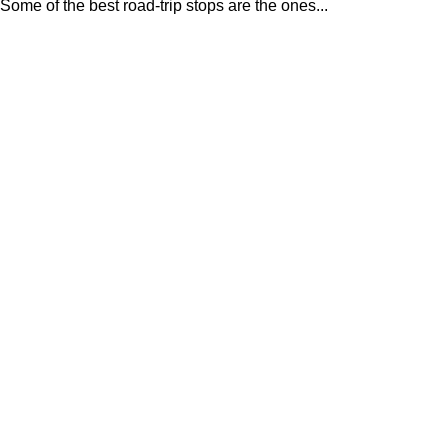
Some of the best road-trip stops are the ones...