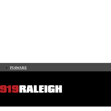
PIAWARE