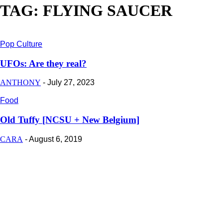
TAG: FLYING SAUCER
Pop Culture
UFOs: Are they real?
ANTHONY
-
July 27, 2023
Food
Old Tuffy [NCSU + New Belgium]
CARA
-
August 6, 2019