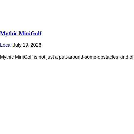
Mythic MiniGolf
Local
July 19, 2026
Mythic MiniGolf is not just a putt-around-some-obstacles kind of.