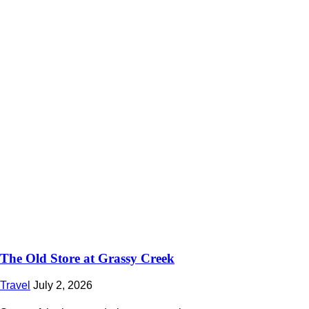
The Old Store at Grassy Creek
Travel
July 2, 2026