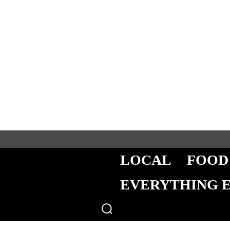
LOCAL
FOOD
EVERYTHING 