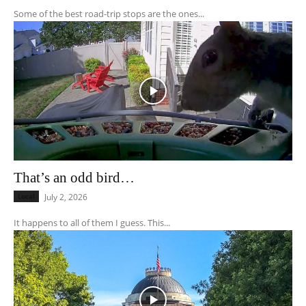
Some of the best road-trip stops are the ones...
That’s an odd bird…
Local
July 2, 2026
It happens to all of them I guess. This...