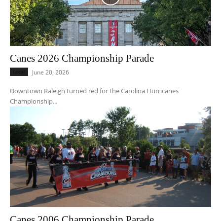
Canes 2026 Championship Parade
Local
June 20, 2026
Downtown Raleigh turned red for the Carolina Hurricanes
Championship...
Canes 2006 Championship Parade