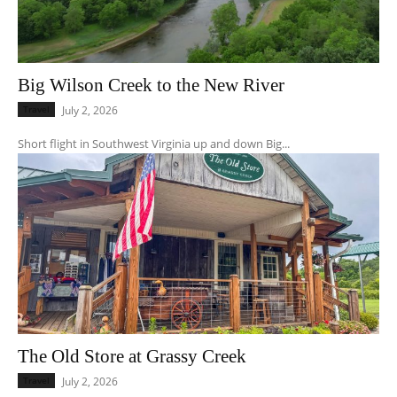
Big Wilson Creek to the New River
Travel
July 2, 2026
Short flight in Southwest Virginia up and down Big...
The Old Store at Grassy Creek
Travel
July 2, 2026