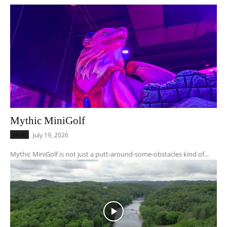
Mythic MiniGolf
Local
July 19, 2026
Mythic MiniGolf is not just a putt-around-some-obstacles kind of...