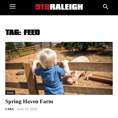
TAG: FEED
Local
Spring Haven Farm
June 14, 2020
-
CARA