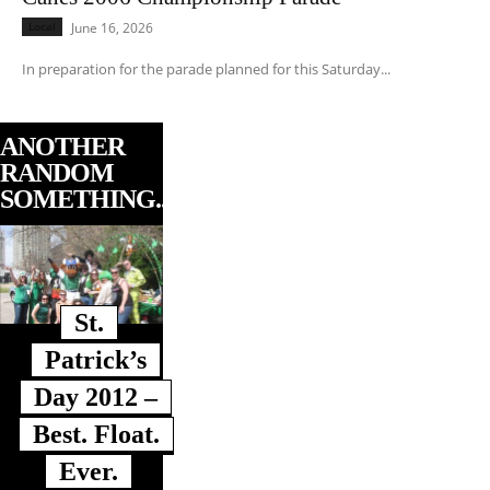
Local
June 16, 2026
In preparation for the parade planned for this Saturday...
ANOTHER
RANDOM
SOMETHING...
St.
Patrick’s
Day 2012 –
Best. Float.
Ever.