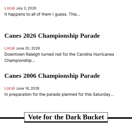
Local
July 2, 2026
It happens to all of them I guess. This...
Canes 2026 Championship Parade
Local
June 20, 2026
Downtown Raleigh turned red for the Carolina Hurricanes
Championship...
Canes 2006 Championship Parade
Local
June 16, 2026
In preparation for the parade planned for this Saturday...
ANOTHER RANDOM SOMETHING...
Vote for the Dark Bucket