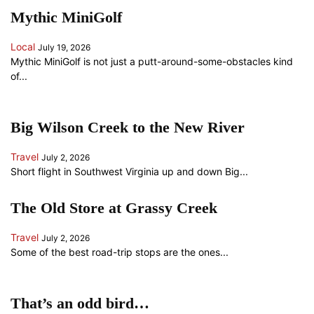
Mythic MiniGolf
Local
July 19, 2026
Mythic MiniGolf is not just a putt-around-some-obstacles kind
of...
Big Wilson Creek to the New River
Travel
July 2, 2026
Short flight in Southwest Virginia up and down Big...
The Old Store at Grassy Creek
Travel
July 2, 2026
Some of the best road-trip stops are the ones...
That’s an odd bird…