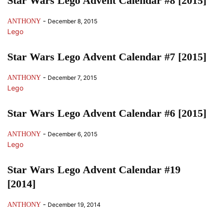
Star Wars Lego Advent Calendar #8 [2015]
-
ANTHONY
December 8, 2015
Lego
Star Wars Lego Advent Calendar #7 [2015]
-
ANTHONY
December 7, 2015
Lego
Star Wars Lego Advent Calendar #6 [2015]
-
ANTHONY
December 6, 2015
Lego
Star Wars Lego Advent Calendar #19
[2014]
-
ANTHONY
December 19, 2014