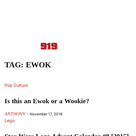
TAG: EWOK
Pop Culture
Is this an Ewok or a Wookie?
-
ANTHONY
November 17, 2018
Lego