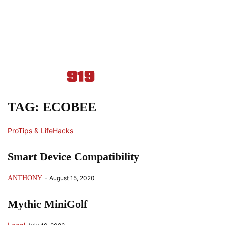
TAG: ECOBEE
ProTips & LifeHacks
Smart Device Compatibility
-
ANTHONY
August 15, 2020
Mythic MiniGolf