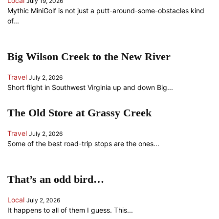
Local
July 19, 2026
Mythic MiniGolf is not just a putt-around-some-obstacles kind
of...
Big Wilson Creek to the New River
Travel
July 2, 2026
Short flight in Southwest Virginia up and down Big...
The Old Store at Grassy Creek
Travel
July 2, 2026
Some of the best road-trip stops are the ones...
That’s an odd bird…
Local
July 2, 2026
It happens to all of them I guess. This...