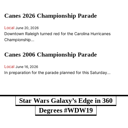
Canes 2026 Championship Parade
Local
June 20, 2026
Downtown Raleigh turned red for the Carolina Hurricanes
Championship...
Canes 2006 Championship Parade
Local
June 16, 2026
In preparation for the parade planned for this Saturday...
ANOTHER RANDOM SOMETHING...
Star Wars Galaxy’s Edge in 360
Degrees #WDW19