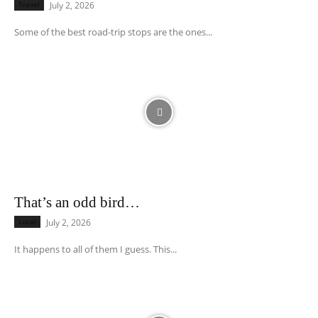
Travel
July 2, 2026
Some of the best road-trip stops are the ones...
That’s an odd bird…
Local
July 2, 2026
It happens to all of them I guess. This...