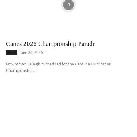
Canes 2026 Championship Parade
Local
June 20, 2026
Downtown Raleigh turned red for the Carolina Hurricanes
Championship...