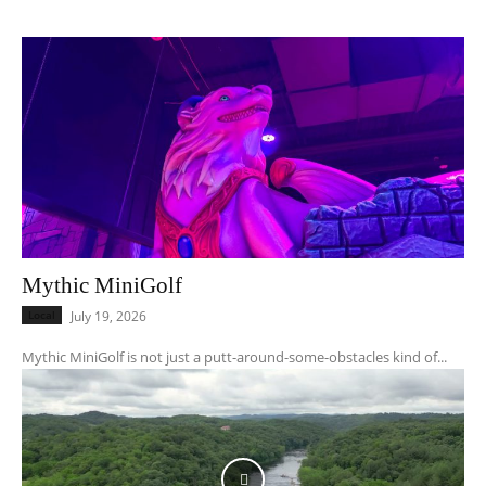
Mythic MiniGolf
Local
July 19, 2026
Mythic MiniGolf is not just a putt-around-some-obstacles kind of...