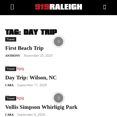
TAG: DAY TRIP
Travel
First Beach Trip
November 25, 2020
-
ANTHONY
Travel
Day Trip: Wilson, NC
September 11, 2020
-
CARA
Travel
Vollis Simpson Whirligig Park
September 6, 2020
-
CARA