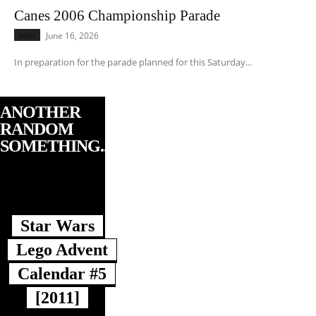
Canes 2006 Championship Parade
Local
June 16, 2026
In preparation for the parade planned for this Saturday...
ANOTHER
RANDOM
SOMETHING...
Star Wars
Lego Advent
Calendar #5
[2011]