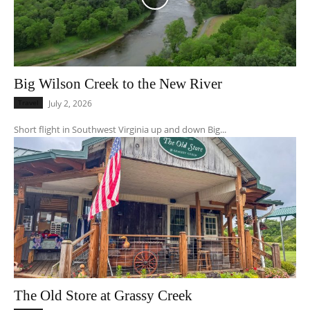
Big Wilson Creek to the New River
Travel
July 2, 2026
Short flight in Southwest Virginia up and down Big...
The Old Store at Grassy Creek