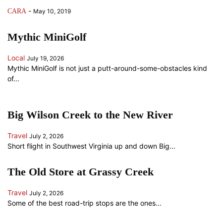
-
CARA
May 10, 2019
Mythic MiniGolf
Local
July 19, 2026
Mythic MiniGolf is not just a putt-around-some-obstacles kind
of...
Big Wilson Creek to the New River
Travel
July 2, 2026
Short flight in Southwest Virginia up and down Big...
The Old Store at Grassy Creek
Travel
July 2, 2026
Some of the best road-trip stops are the ones...