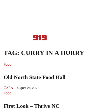
TAG: CURRY IN A HURRY
Food
Old North State Food Hall
-
CARA
August 26, 2022
Food
First Look – Thrive NC