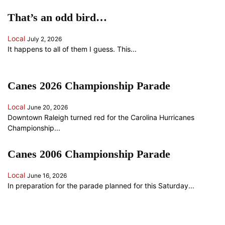
That’s an odd bird…
Local
July 2, 2026
It happens to all of them I guess. This...
Canes 2026 Championship Parade
Local
June 20, 2026
Downtown Raleigh turned red for the Carolina Hurricanes
Championship...
Canes 2006 Championship Parade
Local
June 16, 2026
In preparation for the parade planned for this Saturday...
ANOTHER RANDOM SOMETHING...