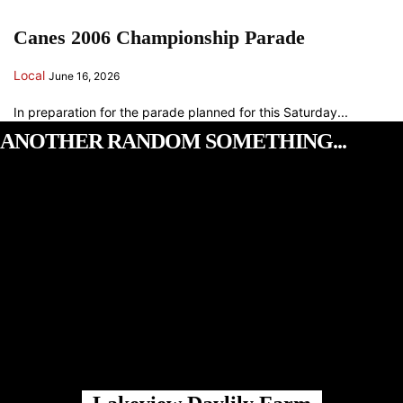
Canes 2006 Championship Parade
Local
June 16, 2026
In preparation for the parade planned for this Saturday...
ANOTHER RANDOM SOMETHING...