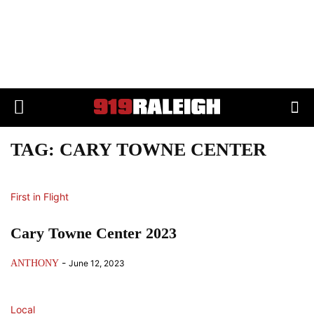
TAG: CARY TOWNE CENTER
First in Flight
Cary Towne Center 2023
-
ANTHONY
June 12, 2023
Local