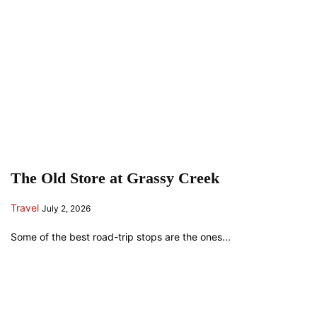
The Old Store at Grassy Creek
Travel
July 2, 2026
Some of the best road-trip stops are the ones...