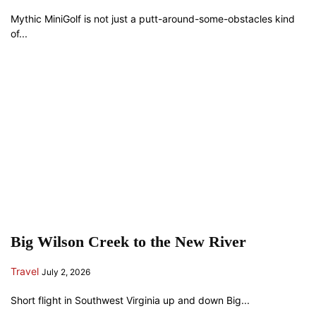
Mythic MiniGolf is not just a putt-around-some-obstacles kind
of...
Big Wilson Creek to the New River
Travel
July 2, 2026
Short flight in Southwest Virginia up and down Big...