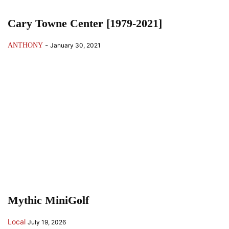
Cary Towne Center [1979-2021]
-
ANTHONY
January 30, 2021
Mythic MiniGolf
Local
July 19, 2026