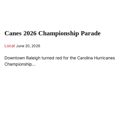
Canes 2026 Championship Parade
Local
June 20, 2026
Downtown Raleigh turned red for the Carolina Hurricanes
Championship...