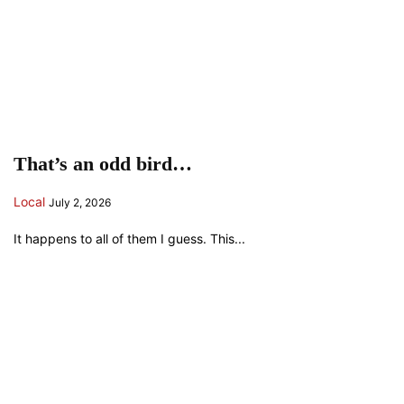
That’s an odd bird…
Local
July 2, 2026
It happens to all of them I guess. This...