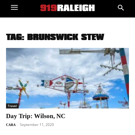
TAG: BRUNSWICK STEW
Travel
Day Trip: Wilson, NC
September 11, 2020
-
CARA