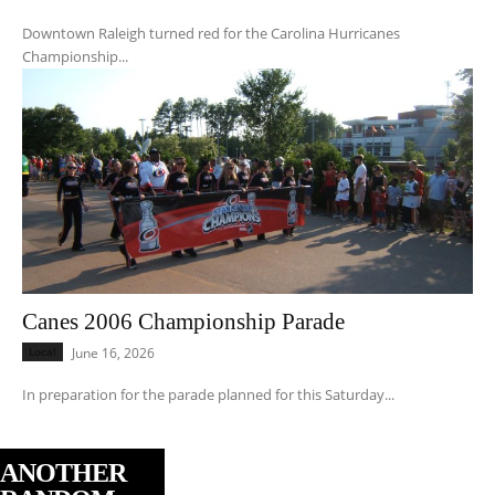
Downtown Raleigh turned red for the Carolina Hurricanes
Championship...
Canes 2006 Championship Parade
Local
June 16, 2026
In preparation for the parade planned for this Saturday...
ANOTHER