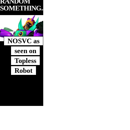
RANDOM
SOMETHING...
NOSVC as
seen on
Topless
Robot
919RALEIGH is based in Raleigh, NC