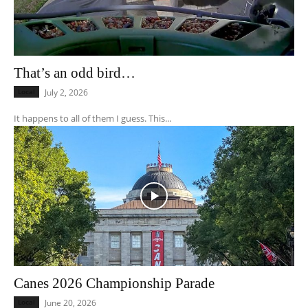
That’s an odd bird…
Local
July 2, 2026
It happens to all of them I guess. This...
Canes 2026 Championship Parade
Local
June 20, 2026