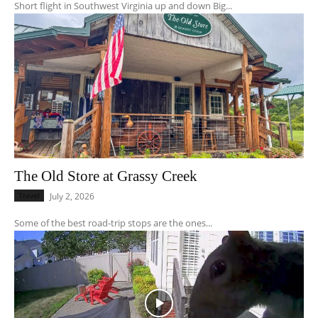
Short flight in Southwest Virginia up and down Big...
The Old Store at Grassy Creek
Travel
July 2, 2026
Some of the best road-trip stops are the ones...