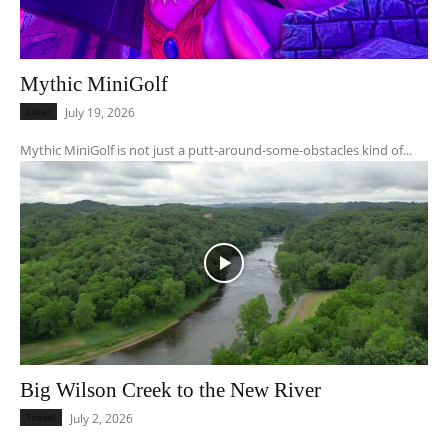
Mythic MiniGolf
Local
July 19, 2026
Mythic MiniGolf is not just a putt-around-some-obstacles kind of...
Big Wilson Creek to the New River
Travel
July 2, 2026