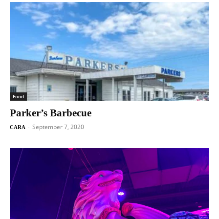
Food
Parker’s Barbecue
September 7, 2020
-
CARA