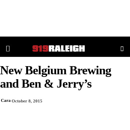
New Belgium Brewing
and Ben & Jerry’s
Cara
October 8, 2015