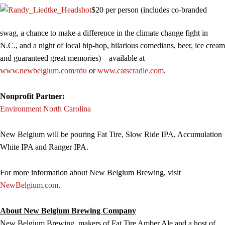
$20 per person (includes co-branded
swag, a chance to make a difference in the climate change fight in
N.C., and a night of local hip-hop, hilarious comedians, beer, ice cream
and guaranteed great memories) – available at
www.newbelgium.com/rdu
or
www.catscradle.com
.
Nonprofit Partner:
Environment North Carolina
New Belgium will be pouring Fat Tire, Slow Ride IPA, Accumulation
White IPA and Ranger IPA.
For more information about New Belgium Brewing, visit
NewBelgium.com
.
About New Belgium Brewing Company
New Belgium Brewing, makers of Fat Tire Amber Ale and a host of