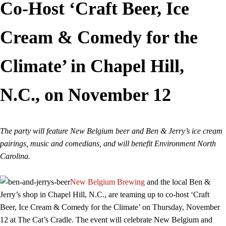
Co-Host ‘Craft Beer, Ice
Cream & Comedy for the
Climate’ in Chapel Hill,
N.C., on November 12
The party will feature New Belgium beer and Ben & Jerry’s ice cream
pairings, music and comedians, and will benefit Environment North
Carolina.
New Belgium Brewing
and the local Ben &
Jerry’s shop in Chapel Hill, N.C., are teaming up to co-host ‘Craft
Beer, Ice Cream & Comedy for the Climate’ on Thursday, November
12 at The Cat’s Cradle. The event will celebrate New Belgium and