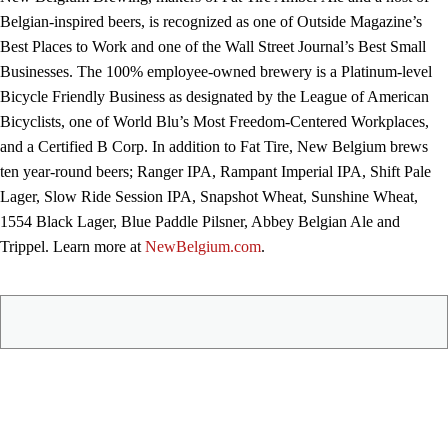
Belgian-inspired beers, is recognized as one of Outside Magazine’s
Best Places to Work and one of the Wall Street Journal’s Best Small
Businesses. The 100% employee-owned brewery is a Platinum-level
Bicycle Friendly Business as designated by the League of American
Bicyclists, one of World Blu’s Most Freedom-Centered Workplaces,
and a Certified B Corp. In addition to Fat Tire, New Belgium brews
ten year-round beers; Ranger IPA, Rampant Imperial IPA, Shift Pale
Lager, Slow Ride Session IPA, Snapshot Wheat, Sunshine Wheat,
1554 Black Lager, Blue Paddle Pilsner, Abbey Belgian Ale and
Trippel. Learn more at
NewBelgium.com
.