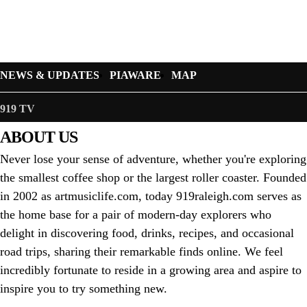
NEWS & UPDATES
PIAWARE
MAP
919 TV
ABOUT US
Never lose your sense of adventure, whether you're exploring
the smallest coffee shop or the largest roller coaster. Founded
in 2002 as artmusiclife.com, today 919raleigh.com serves as
the home base for a pair of modern-day explorers who
delight in discovering food, drinks, recipes, and occasional
road trips, sharing their remarkable finds online. We feel
incredibly fortunate to reside in a growing area and aspire to
inspire you to try something new.