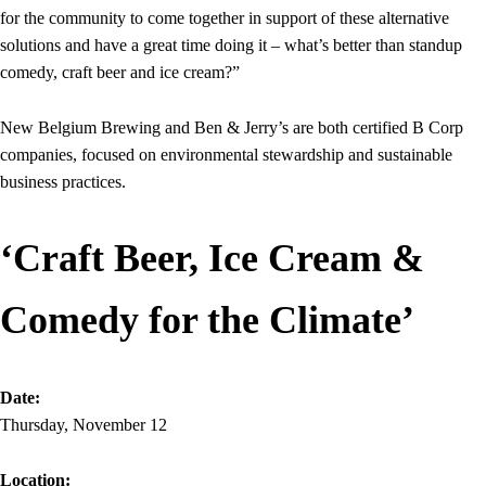
for the community to come together in support of these alternative
solutions and have a great time doing it – what’s better than standup
comedy, craft beer and ice cream?”
New Belgium Brewing and Ben & Jerry’s are both certified B Corp
companies, focused on environmental stewardship and sustainable
business practices.
‘Craft Beer, Ice Cream &
Comedy for the Climate’
Date:
Thursday, November 12
Location: