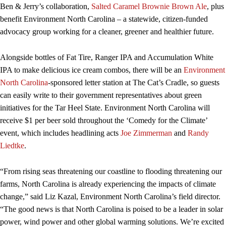
Ben & Jerry’s collaboration,
Salted Caramel Brownie Brown Ale
, plus
benefit Environment North Carolina – a statewide, citizen-funded
advocacy group working for a cleaner, greener and healthier future.
Alongside bottles of Fat Tire, Ranger IPA and Accumulation White
IPA to make delicious ice cream combos, there will be an
Environment
North Carolina
-sponsored letter station at The Cat’s Cradle, so guests
can easily write to their government representatives about green
initiatives for the Tar Heel State. Environment North Carolina will
receive $1 per beer sold throughout the ‘Comedy for the Climate’
event, which includes headlining acts
Joe Zimmerman
and
Randy
Liedtke
.
“From rising seas threatening our coastline to flooding threatening our
farms, North Carolina is already experiencing the impacts of climate
change,” said Liz Kazal, Environment North Carolina’s field director.
“The good news is that North Carolina is poised to be a leader in solar
power, wind power and other global warming solutions. We’re excited