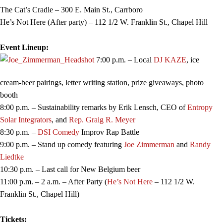
The Cat’s Cradle – 300 E. Main St., Carrboro
He’s Not Here (After party) – 112 1/2 W. Franklin St., Chapel Hill
Event Lineup:
7:00 p.m. – Local
DJ KAZE
, ice
cream-beer pairings, letter writing station, prize giveaways, photo
booth
8:00 p.m. – Sustainability remarks by Erik Lensch, CEO of
Entropy
Solar Integrators
, and
Rep. Graig R. Meyer
8:30 p.m. –
DSI Comedy
Improv Rap Battle
9:00 p.m. – Stand up comedy featuring
Joe Zimmerman
and
Randy
Liedtke
10:30 p.m. – Last call for New Belgium beer
11:00 p.m. – 2 a.m. – After Party (
He’s Not Here
– 112 1/2 W.
Franklin St., Chapel Hill)
Tickets: