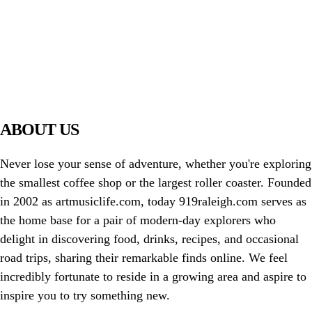
PIAWARE
919 TV
ABOUT US
Never lose your sense of adventure, whether you're exploring
the smallest coffee shop or the largest roller coaster. Founded
in 2002 as artmusiclife.com, today 919raleigh.com serves as
the home base for a pair of modern-day explorers who
delight in discovering food, drinks, recipes, and occasional
road trips, sharing their remarkable finds online. We feel
incredibly fortunate to reside in a growing area and aspire to
inspire you to try something new.