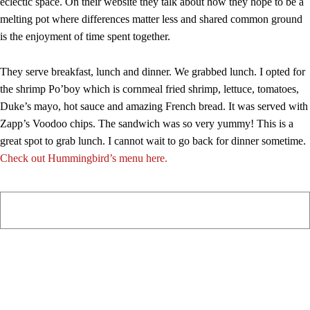
eclectic space. On their website they talk about how they hope to be a
melting pot where differences matter less and shared common ground
is the enjoyment of time spent together.
They serve breakfast, lunch and dinner. We grabbed lunch. I opted for
the shrimp Po’boy which is cornmeal fried shrimp, lettuce, tomatoes,
Duke’s mayo, hot sauce and amazing French bread. It was served with
Zapp’s Voodoo chips. The sandwich was so very yummy! This is a
great spot to grab lunch. I cannot wait to go back for dinner sometime.
Check out Hummingbird’s menu here.