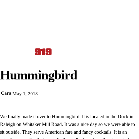
Hummingbird
Cara
May 1, 2018
We finally made it over to Hummingbird. It is located in the Dock in
Raleigh on Whitaker Mill Road. It was a nice day so we were able to
sit outside. They serve American fare and fancy cocktails. It is an